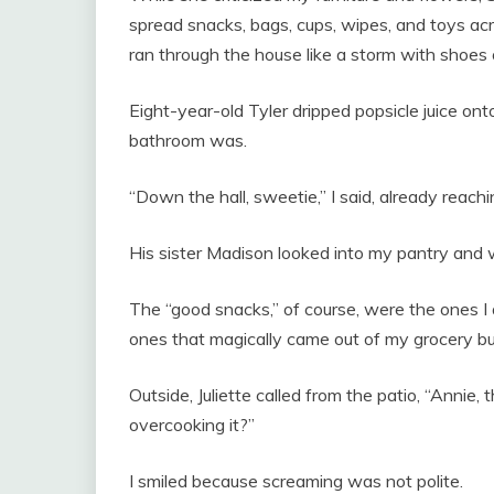
spread snacks, bags, cups, wipes, and toys acr
ran through the house like a storm with shoes 
Eight-year-old Tyler dripped popsicle juice 
bathroom was.
“Down the hall, sweetie,” I said, already reachi
His sister Madison looked into my pantry and
The “good snacks,” of course, were the ones 
ones that magically came out of my grocery bu
Outside, Juliette called from the patio, “Annie, 
overcooking it?”
I smiled because screaming was not polite.