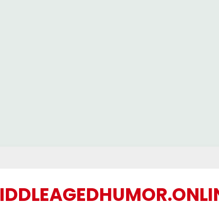
IDDLEAGEDHUMOR.ONLI