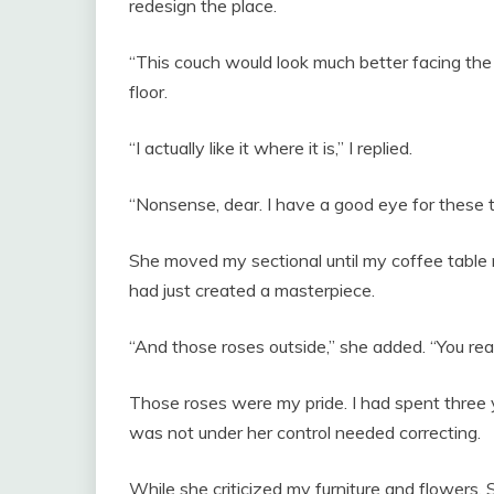
redesign the place.
“This couch would look much better facing the 
floor.
“I actually like it where it is,” I replied.
“Nonsense, dear. I have a good eye for these t
She moved my sectional until my coffee table 
had just created a masterpiece.
“And those roses outside,” she added. “You reall
Those roses were my pride. I had spent three y
was not under her control needed correcting.
While she criticized my furniture and flowers,