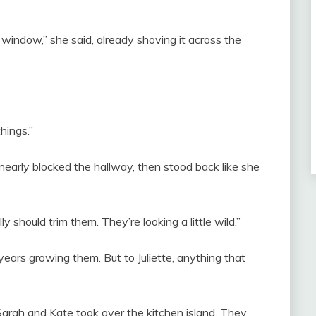
window,” she said, already shoving it across the
hings.”
nearly blocked the hallway, then stood back like she
y should trim them. They’re looking a little wild.”
ears growing them. But to Juliette, anything that
 Sarah and Kate took over the kitchen island. They