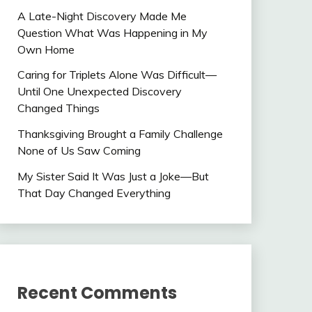
A Late-Night Discovery Made Me
Question What Was Happening in My
Own Home
Caring for Triplets Alone Was Difficult—
Until One Unexpected Discovery
Changed Things
Thanksgiving Brought a Family Challenge
None of Us Saw Coming
My Sister Said It Was Just a Joke—But
That Day Changed Everything
Recent Comments