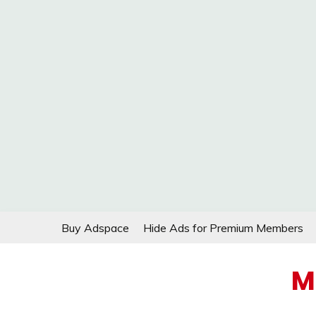
Skip
Buy Adspace
Hide Ads for Premium Members
to
content
M