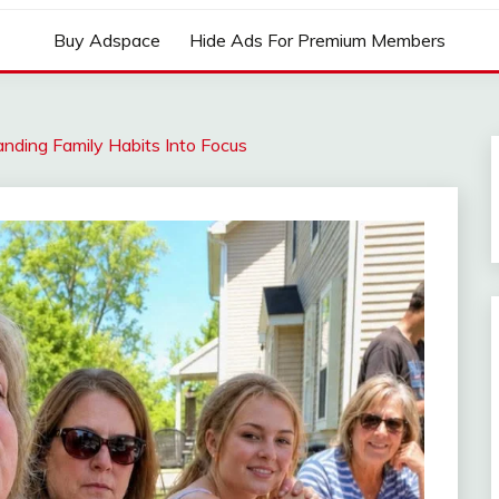
Buy Adspace
Hide Ads For Premium Members
nding Family Habits Into Focus