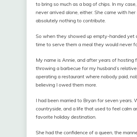
to bring so much as a bag of chips. In my case
never arrived alone, either. She came with her d
absolutely nothing to contribute.
So when they showed up empty-handed yet again
time to serve them a meal they would never fo
My name is Annie, and after years of hosting fa
throwing a barbecue for my husband’s relatives
operating a restaurant where nobody paid, nob
believing I owed them more.
I had been married to Bryan for seven years.
countryside, and a life that used to feel calm
favorite holiday destination.
She had the confidence of a queen, the manner