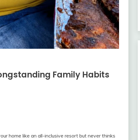
ongstanding Family Habits
ur home like an all-inclusive resort but never thinks