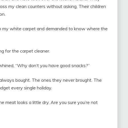
oss my clean counters without asking. Their children
on.
onto my white carpet and demanded to know where the
ng for the carpet cleaner.
 whined, “Why don’t you have good snacks?”
I always bought. The ones they never brought. The
dget every single holiday.
the meat looks a little dry. Are you sure you’re not