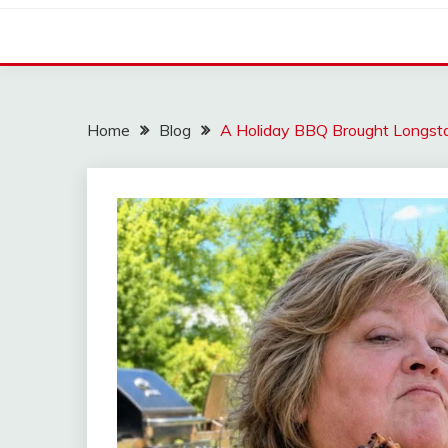
Home
Blog
A Holiday BBQ Brought Longsta