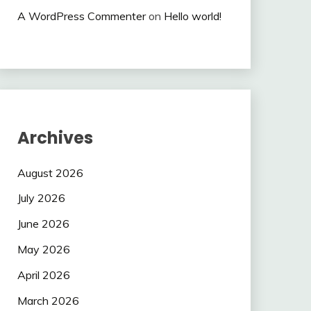
A WordPress Commenter
on
Hello world!
Archives
August 2026
July 2026
June 2026
May 2026
April 2026
March 2026