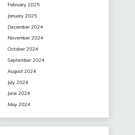
February 2025
January 2025
December 2024
November 2024
October 2024
September 2024
August 2024
July 2024
June 2024
May 2024