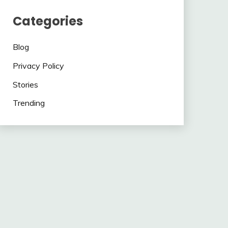
Categories
Blog
Privacy Policy
Stories
Trending