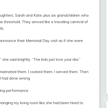
ughters, Sarah and Kate, plus six grandchildren who
threshold. They arrived like a traveling carnival of
ds.
announce their Memorial Day visit as if she were
she said brightly. “The kids just love your ribs.”
I marinated them. I cooked them. I served them. Then
t I had done wrong.
ing performance.
ranging my living room like she had been hired to