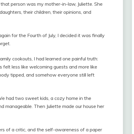
, that person was my mother-in-law, Juliette. She
aughters, their children, their opinions, and
 for the Fourth of July, I decided it was finally
rget.
mily cookouts, I had learned one painful truth:
 felt less like welcoming guests and more like
ody tipped, and somehow everyone still left
 We had two sweet kids, a cozy home in the
 and manageable. Then Juliette made our house her
s of a critic, and the self-awareness of a paper