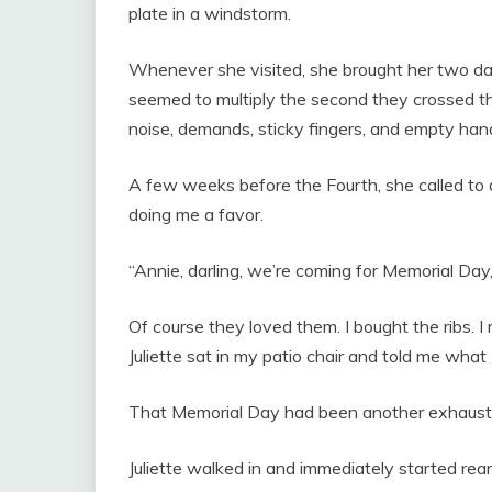
plate in a windstorm.
Whenever she visited, she brought her two da
seemed to multiply the second they crossed the 
noise, demands, sticky fingers, and empty han
A few weeks before the Fourth, she called to 
doing me a favor.
“Annie, darling, we’re coming for Memorial Day,” 
Of course they loved them. I bought the ribs. 
Juliette sat in my patio chair and told me wha
That Memorial Day had been another exhaust
Juliette walked in and immediately started rear