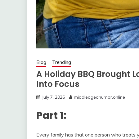
Blog
Trending
A Holiday BBQ Brought L
Into Focus
July 7, 2026
middleagedhumor.online
Part 1:
Every family has that one person who treats yo