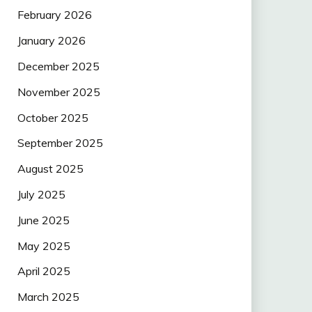
February 2026
January 2026
December 2025
November 2025
October 2025
September 2025
August 2025
July 2025
June 2025
May 2025
April 2025
March 2025