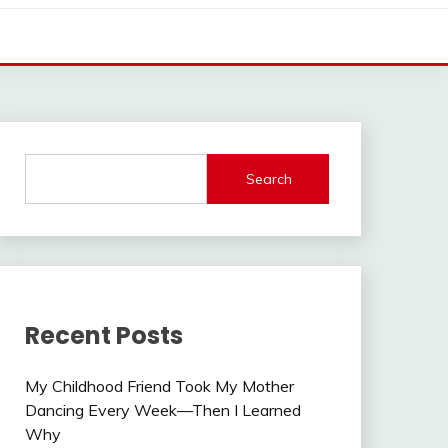
Search
Recent Posts
My Childhood Friend Took My Mother
Dancing Every Week—Then I Learned
Why