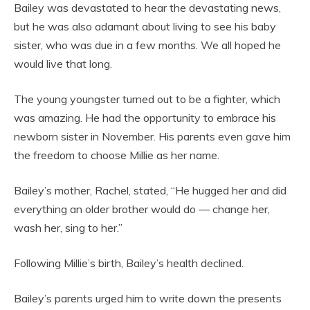
Bailey was devastated to hear the devastating news,
but he was also adamant about living to see his baby
sister, who was due in a few months. We all hoped he
would live that long.
The young youngster turned out to be a fighter, which
was amazing. He had the opportunity to embrace his
newborn sister in November. His parents even gave him
the freedom to choose Millie as her name.
Bailey’s mother, Rachel, stated, “He hugged her and did
everything an older brother would do — change her,
wash her, sing to her.”
Following Millie’s birth, Bailey’s health declined.
Bailey’s parents urged him to write down the presents