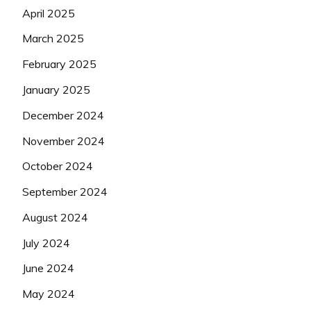
April 2025
March 2025
February 2025
January 2025
December 2024
November 2024
October 2024
September 2024
August 2024
July 2024
June 2024
May 2024