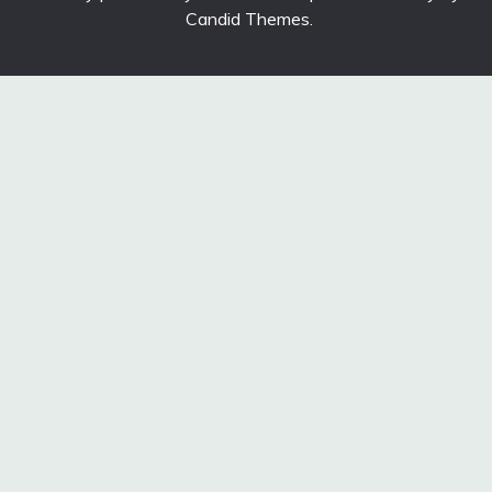
Candid Themes
.