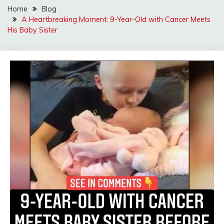
Home
Blog
A Heartbreaking Moment: 9-Year-Old with Cancer Meets
His Baby Sister