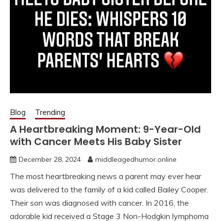
Blog
Trending
A Heartbreaking Moment: 9-Year-Old
with Cancer Meets His Baby Sister
December 28, 2024
middleagedhumor.online
The most heartbreaking news a parent may ever hear
was delivered to the family of a kid called Bailey Cooper.
Their son was diagnosed with cancer. In 2016, the
adorable kid received a Stage 3 Non-Hodgkin lymphoma