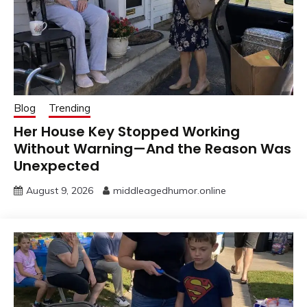
Blog
Trending
Her House Key Stopped Working
Without Warning—And the Reason Was
Unexpected
August 9, 2026
middleagedhumor.online