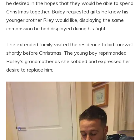
he desired in the hopes that they would be able to spend
Christmas together. Bailey requested gifts he knew his
younger brother Riley would like, displaying the same
compassion he had displayed during his fight.
The extended family visited the residence to bid farewell
shortly before Christmas. The young boy reprimanded
Bailey’s grandmother as she sobbed and expressed her
desire to replace him: