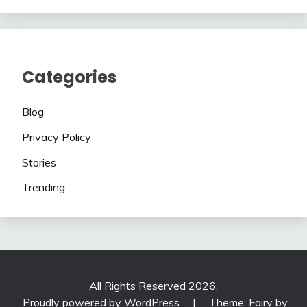
Categories
Blog
Privacy Policy
Stories
Trending
All Rights Reserved 2026.
Proudly powered by WordPress
|
Theme: Fairy by