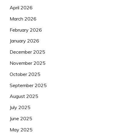
April 2026
March 2026
February 2026
January 2026
December 2025
November 2025
October 2025
September 2025
August 2025
July 2025
June 2025
May 2025