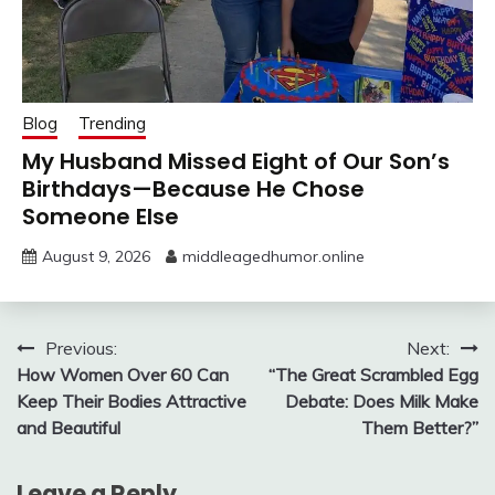
Blog
Trending
My Husband Missed Eight of Our Son’s
Birthdays—Because He Chose
Someone Else
August 9, 2026
middleagedhumor.online
Post
Previous:
Next:
How Women Over 60 Can
“The Great Scrambled Egg
navigation
Keep Their Bodies Attractive
Debate: Does Milk Make
and Beautiful
Them Better?”
Leave a Reply