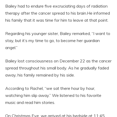
Bailey had to endure five excruciating days of radiation
therapy after the cancer spread to his brain.He informed
his family that it was time for him to leave at that point.
Regarding his younger sister, Bailey remarked, “I want to
stay, but it’s my time to go, to become her guardian
angel.”
Bailey lost consciousness on December 22 as the cancer
spread throughout his small body. As he gradually faded
away, his family remained by his side.
According to Rachel, “we sat there hour by hour,
watching him slip away.” We listened to his favorite
music and read him stories.
On Christmas Eve, we arrived at his bedside at 11:45