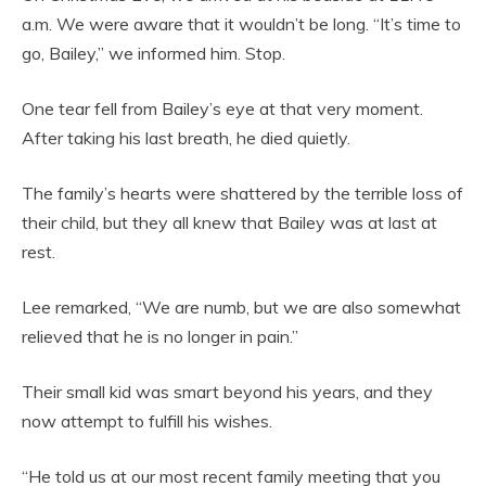
a.m. We were aware that it wouldn’t be long. “It’s time to
go, Bailey,” we informed him. Stop.
One tear fell from Bailey’s eye at that very moment.
After taking his last breath, he died quietly.
The family’s hearts were shattered by the terrible loss of
their child, but they all knew that Bailey was at last at
rest.
Lee remarked, “We are numb, but we are also somewhat
relieved that he is no longer in pain.”
Their small kid was smart beyond his years, and they
now attempt to fulfill his wishes.
“He told us at our most recent family meeting that you