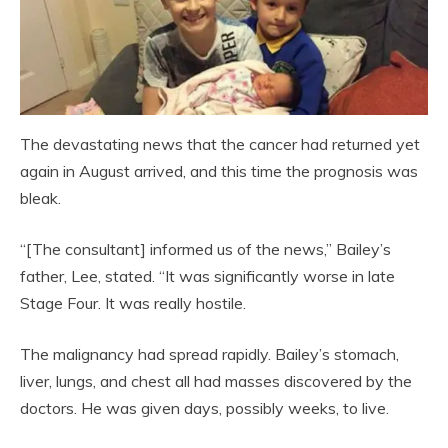
The devastating news that the cancer had returned yet
again in August arrived, and this time the prognosis was
bleak.
“[The consultant] informed us of the news,” Bailey’s
father, Lee, stated. “It was significantly worse in late
Stage Four. It was really hostile.
The malignancy had spread rapidly. Bailey’s stomach,
liver, lungs, and chest all had masses discovered by the
doctors. He was given days, possibly weeks, to live.