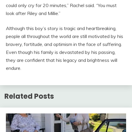
could only cry for 20 minutes,” Rachel said. “You must
look after Riley and Millie.”
Although this boy’s story is tragic and heartbreaking,
people all throughout the world are still motivated by his
bravery, fortitude, and optimism in the face of suffering.
Even though his family is devastated by his passing,
they are confident that his legacy and brightness will
endure.
Related Posts