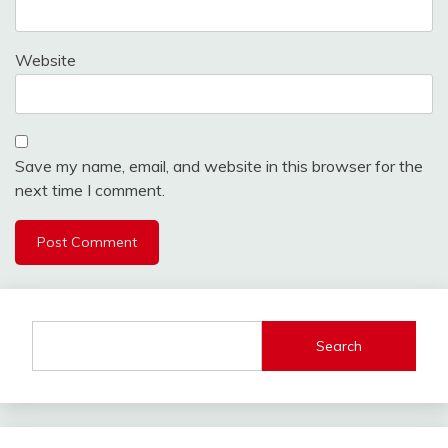
Website
Save my name, email, and website in this browser for the
next time I comment.
Search