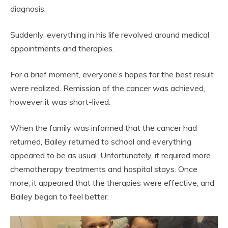
diagnosis.
Suddenly, everything in his life revolved around medical
appointments and therapies.
For a brief moment, everyone’s hopes for the best result
were realized. Remission of the cancer was achieved,
however it was short-lived.
When the family was informed that the cancer had
returned, Bailey returned to school and everything
appeared to be as usual. Unfortunately, it required more
chemotherapy treatments and hospital stays. Once
more, it appeared that the therapies were effective, and
Bailey began to feel better.