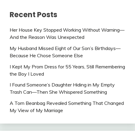
Recent Posts
Her House Key Stopped Working Without Warning—
And the Reason Was Unexpected
My Husband Missed Eight of Our Son’s Birthdays—
Because He Chose Someone Else
I Kept My Prom Dress for 55 Years, Still Remembering
the Boy I Loved
I Found Someone’s Daughter Hiding in My Empty
Trash Can—Then She Whispered Something
A Torn Beanbag Revealed Something That Changed
My View of My Marriage