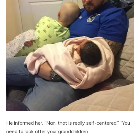
He informed her, “Nan, that is really self-centered.” “You
need to look after your grandchildren.”