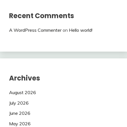
Recent Comments
A WordPress Commenter
on
Hello world!
Archives
August 2026
July 2026
June 2026
May 2026