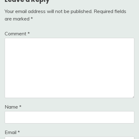
Your email address will not be published.
Required fields
are marked
*
Comment
*
Name
*
Email
*