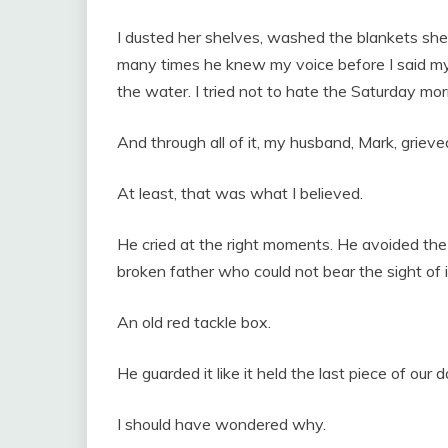
I dusted her shelves, washed the blankets she
many times he knew my voice before I said my na
the water. I tried not to hate the Saturday m
And through all of it, my husband, Mark, griev
At least, that was what I believed.
He cried at the right moments. He avoided the 
broken father who could not bear the sight of i
An old red tackle box.
He guarded it like it held the last piece of our 
I should have wondered why.