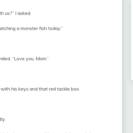
h us?” I asked.
atching a monster fish today.”
iled. “Love you, Mom.”
with his keys and that red tackle box.
ly.