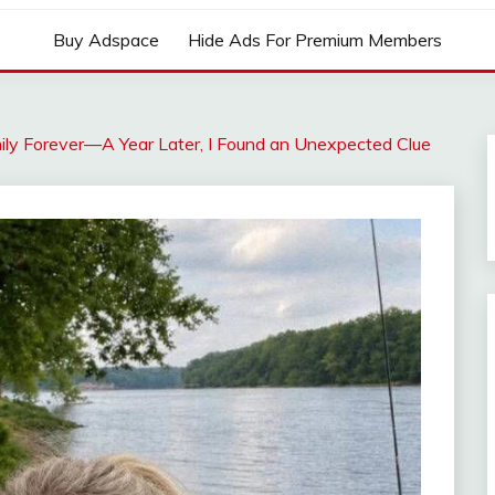
Buy Adspace
Hide Ads For Premium Members
ily Forever—A Year Later, I Found an Unexpected Clue