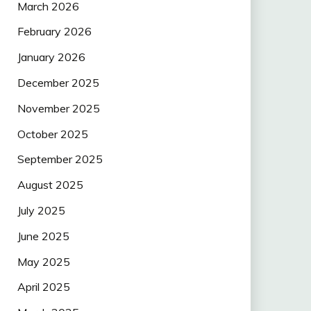
March 2026
February 2026
January 2026
December 2025
November 2025
October 2025
September 2025
August 2025
July 2025
June 2025
May 2025
April 2025