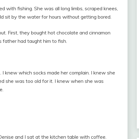
ith fishing. She was all long limbs, scraped knees,
d sit by the water for hours without getting bored.
out. First, they bought hot chocolate and cinnamon
 father had taught him to fish.
o. I knew which socks made her complain. I knew she
ed she was too old for it. I knew when she was
e.
enise and I sat at the kitchen table with coffee.