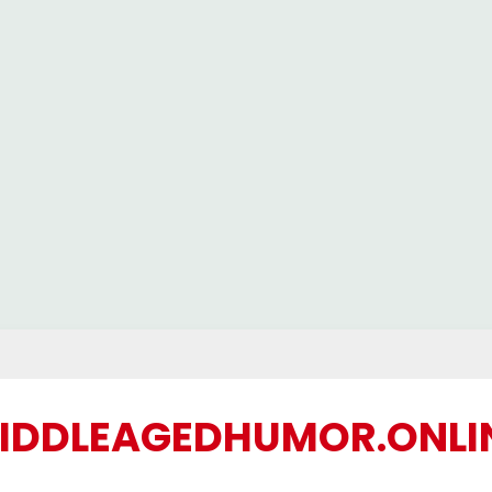
IDDLEAGEDHUMOR.ONLI