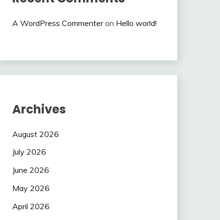
A WordPress Commenter
on
Hello world!
Archives
August 2026
July 2026
June 2026
May 2026
April 2026