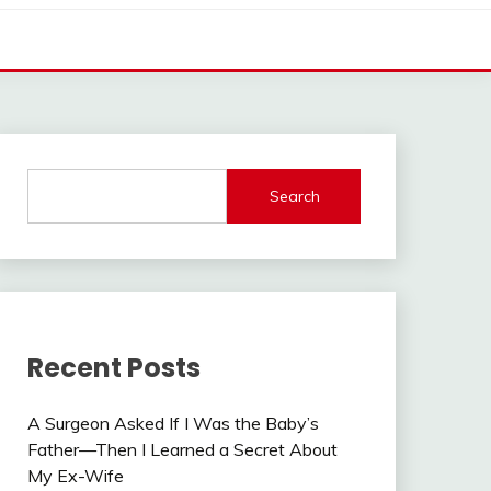
Search
Recent Posts
A Surgeon Asked If I Was the Baby’s
Father—Then I Learned a Secret About
My Ex-Wife