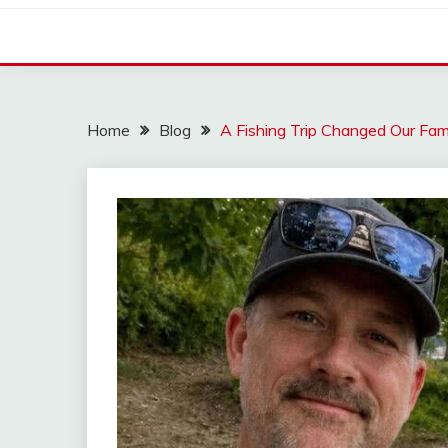
Home
Blog
A Fishing Trip Changed Our Fam