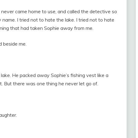
 never came home to use, and called the detective so
me. I tried not to hate the lake. I tried not to hate
orning that had taken Sophie away from me.
ed beside me.
lake. He packed away Sophie’s fishing vest like a
t. But there was one thing he never let go of.
daughter.