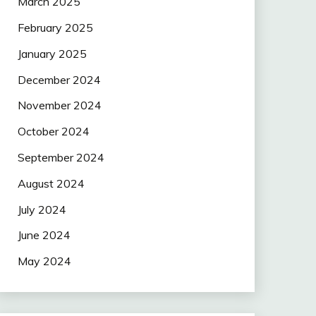
March 2025
February 2025
January 2025
December 2024
November 2024
October 2024
September 2024
August 2024
July 2024
June 2024
May 2024