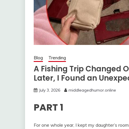
Blog
Trending
A Fishing Trip Changed 
Later, I Found an Unexpe
July 3, 2026
middleagedhumor.online
PART 1
For one whole year, I kept my daughter’s room 