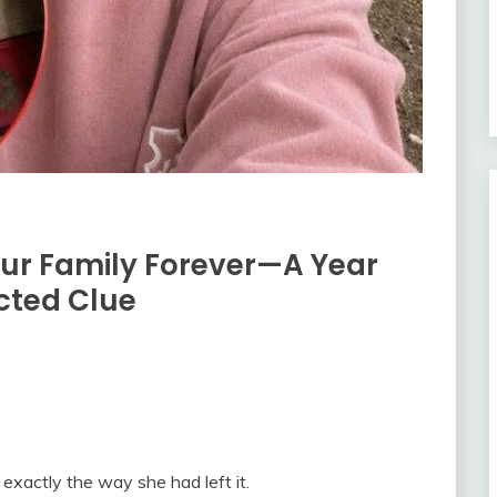
Our Family Forever—A Year
cted Clue
exactly the way she had left it.