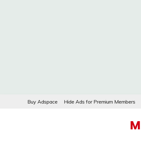
Skip
Buy Adspace
Hide Ads for Premium Members
to
content
M