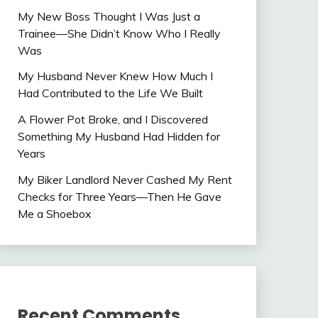
My New Boss Thought I Was Just a
Trainee—She Didn’t Know Who I Really
Was
My Husband Never Knew How Much I
Had Contributed to the Life We Built
A Flower Pot Broke, and I Discovered
Something My Husband Had Hidden for
Years
My Biker Landlord Never Cashed My Rent
Checks for Three Years—Then He Gave
Me a Shoebox
Recent Comments