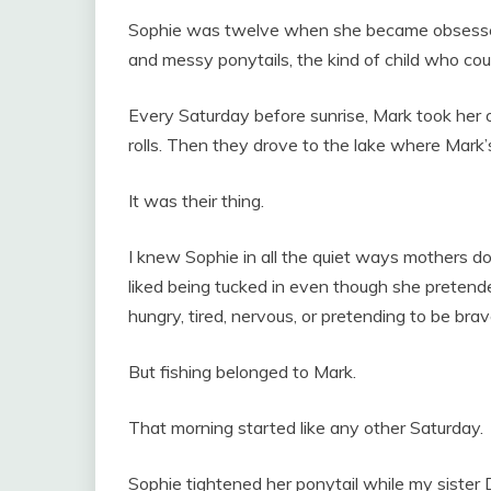
Sophie was twelve when she became obsessed w
and messy ponytails, the kind of child who coul
Every Saturday before sunrise, Mark took her 
rolls. Then they drove to the lake where Mark’s
It was their thing.
I knew Sophie in all the quiet ways mothers d
liked being tucked in even though she pretend
hungry, tired, nervous, or pretending to be brav
But fishing belonged to Mark.
That morning started like any other Saturday.
Sophie tightened her ponytail while my sister D