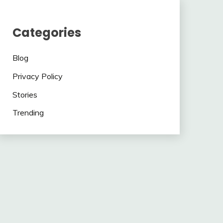
Categories
Blog
Privacy Policy
Stories
Trending