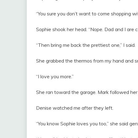
“You sure you don’t want to come shopping wit
Sophie shook her head. “Nope. Dad and I are c
“Then bring me back the prettiest one,” I said.
She grabbed the thermos from my hand and sm
“I love you more.”
She ran toward the garage. Mark followed her 
Denise watched me after they left.
“You know Sophie loves you too,” she said gent