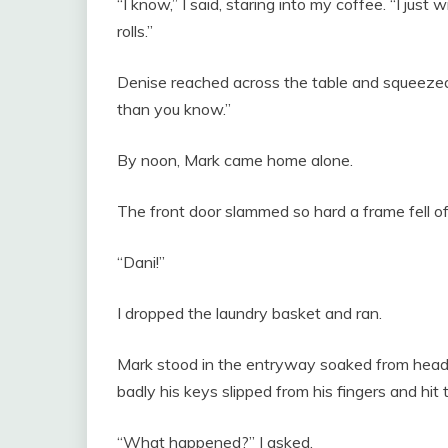
“I know,” I said, staring into my coffee. “I ju
rolls.”
Denise reached across the table and squeezed
than you know.”
By noon, Mark came home alone.
The front door slammed so hard a frame fell of
“Dani!”
I dropped the laundry basket and ran.
Mark stood in the entryway soaked from head t
badly his keys slipped from his fingers and hit t
“What happened?” I asked.