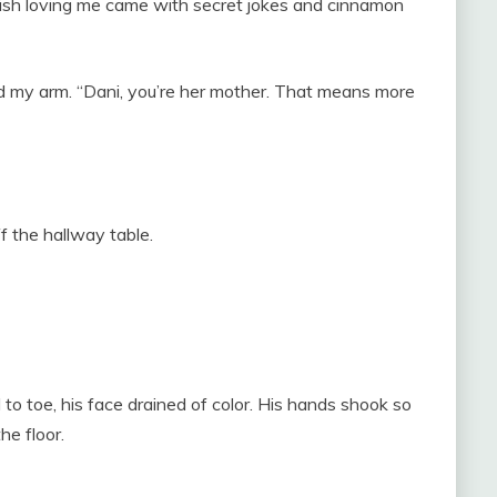
st wish loving me came with secret jokes and cinnamon
 my arm. “Dani, you’re her mother. That means more
f the hallway table.
o toe, his face drained of color. His hands shook so
he floor.