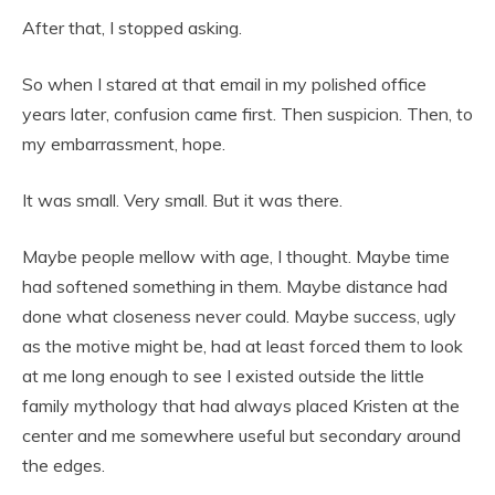
After that, I stopped asking.
So when I stared at that email in my polished office
years later, confusion came first. Then suspicion. Then, to
my embarrassment, hope.
It was small. Very small. But it was there.
Maybe people mellow with age, I thought. Maybe time
had softened something in them. Maybe distance had
done what closeness never could. Maybe success, ugly
as the motive might be, had at least forced them to look
at me long enough to see I existed outside the little
family mythology that had always placed Kristen at the
center and me somewhere useful but secondary around
the edges.