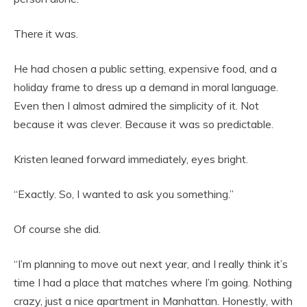
There it was.
He had chosen a public setting, expensive food, and a
holiday frame to dress up a demand in moral language.
Even then I almost admired the simplicity of it. Not
because it was clever. Because it was so predictable.
Kristen leaned forward immediately, eyes bright.
“Exactly. So, I wanted to ask you something.”
Of course she did.
“I’m planning to move out next year, and I really think it’s
time I had a place that matches where I’m going. Nothing
crazy, just a nice apartment in Manhattan. Honestly, with