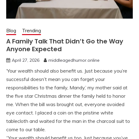
Blog
Trending
A Family Talk That Didn’t Go the Way
Anyone Expected
April 27, 2026
middleagedhumor.online
‘Your wealth should also benefit us. Just because you’re
successful doesn’t mean you can forget your
responsibilities to the family, Mandy,’ my mother said at
the five star Christmas dinner the family held to honor
me. When the bill was brought out, everyone avoided
eye contact. I placed a coin on the pristine white
tablecloth and waited for the man in the charcoal suit to
come to our table.
“Your wealth should benefit us too. Just because you’ve