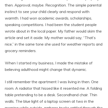
then. Approval, maybe. Recognition. The simple parental
instinct to see your child clearly and respond with
warmth. I had won academic awards, scholarships,
speaking competitions. I had been the student people
wrote about in the local paper. My father would skim the
article and set it aside. My mother would say, “That’s
nice,” in the same tone she used for weather reports and
grocery reminders.
When I started my business, I made the mistake of
believing adulthood might change that dynamic.
I still remember the apartment I was living in then. One
room. A radiator that hissed like it resented me. A folding
table pretending to be a desk. Secondhand chair. Thin
walls. The blue light of a laptop screen at two in the
morning while outside, garbage trucks rattled through the