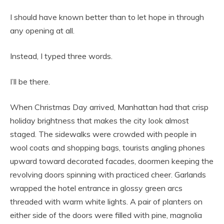
I should have known better than to let hope in through
any opening at all.
Instead, I typed three words.
I’ll be there.
When Christmas Day arrived, Manhattan had that crisp
holiday brightness that makes the city look almost
staged. The sidewalks were crowded with people in
wool coats and shopping bags, tourists angling phones
upward toward decorated facades, doormen keeping the
revolving doors spinning with practiced cheer. Garlands
wrapped the hotel entrance in glossy green arcs
threaded with warm white lights. A pair of planters on
either side of the doors were filled with pine, magnolia