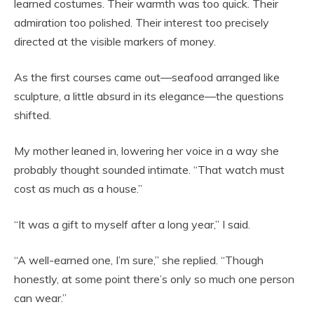
learned costumes. Their warmth was too quick. Their
admiration too polished. Their interest too precisely
directed at the visible markers of money.
As the first courses came out—seafood arranged like
sculpture, a little absurd in its elegance—the questions
shifted.
My mother leaned in, lowering her voice in a way she
probably thought sounded intimate. “That watch must
cost as much as a house.”
“It was a gift to myself after a long year,” I said.
“A well-earned one, I’m sure,” she replied. “Though
honestly, at some point there’s only so much one person
can wear.”