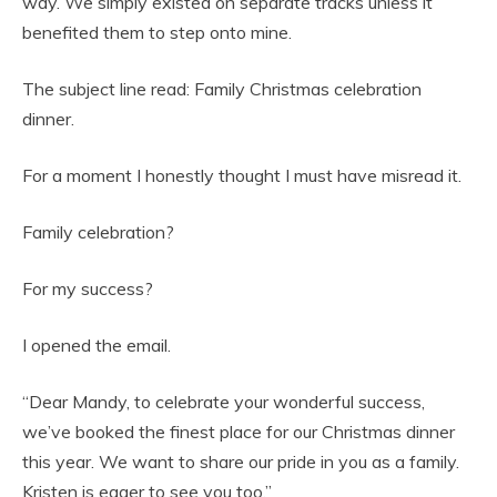
way. We simply existed on separate tracks unless it
benefited them to step onto mine.
The subject line read: Family Christmas celebration
dinner.
For a moment I honestly thought I must have misread it.
Family celebration?
For my success?
I opened the email.
“Dear Mandy, to celebrate your wonderful success,
we’ve booked the finest place for our Christmas dinner
this year. We want to share our pride in you as a family.
Kristen is eager to see you too.”