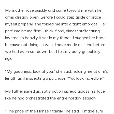
My mother rose quickly and came toward me with her
arms already open. Before I could step aside or brace
myself properly, she folded me into a tight embrace. Her
perfume hit me first—thick, floral, almost suffocating,
layered so heavily it sat in my throat. I hugged her back
because not doing so would have made a scene before
we had even sat down, but I felt my body go politely
rigid.
“My goodness, look at you,” she said, holding me at arm’s
length as if inspecting a purchase. “You look incredible.”
My father joined us, satisfaction spread across his face
like he had orchestrated the entire holiday season.
“The pride of the Hansen family,” he said. “I made sure