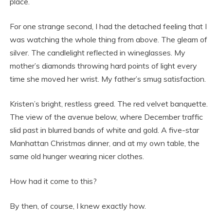
place.
For one strange second, I had the detached feeling that I
was watching the whole thing from above. The gleam of
silver. The candlelight reflected in wineglasses. My
mother’s diamonds throwing hard points of light every
time she moved her wrist. My father’s smug satisfaction.
Kristen’s bright, restless greed. The red velvet banquette.
The view of the avenue below, where December traffic
slid past in blurred bands of white and gold. A five-star
Manhattan Christmas dinner, and at my own table, the
same old hunger wearing nicer clothes.
How had it come to this?
By then, of course, I knew exactly how.