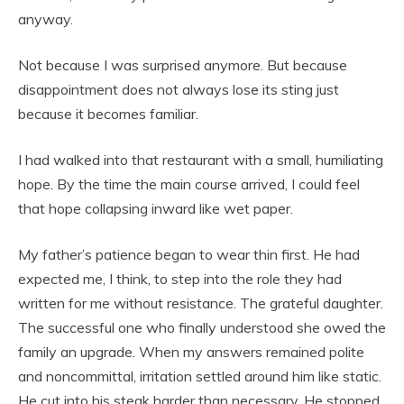
anyway.
Not because I was surprised anymore. But because
disappointment does not always lose its sting just
because it becomes familiar.
I had walked into that restaurant with a small, humiliating
hope. By the time the main course arrived, I could feel
that hope collapsing inward like wet paper.
My father’s patience began to wear thin first. He had
expected me, I think, to step into the role they had
written for me without resistance. The grateful daughter.
The successful one who finally understood she owed the
family an upgrade. When my answers remained polite
and noncommittal, irritation settled around him like static.
He cut into his steak harder than necessary. He stopped