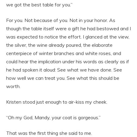
we got the best table for you.”
For you. Not because of you. Not in your honor. As
though the table itself were a gift he had bestowed and I
was expected to notice the effort. I glanced at the view,
the silver, the wine already poured, the elaborate
centerpiece of winter branches and white roses, and
could hear the implication under his words as clearly as if
he had spoken it aloud: See what we have done. See
how well we can treat you. See what this should be
worth.
Kristen stood just enough to air-kiss my cheek.
“Oh my God, Mandy, your coat is gorgeous.”
That was the first thing she said to me.