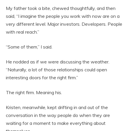
My father took a bite, chewed thoughtfully, and then
said, “I imagine the people you work with now are on a
very different level. Major investors. Developers. People
with real reach.”
“Some of them,” I said.
He nodded as if we were discussing the weather.
“Naturally, a lot of those relationships could open
interesting doors for the right firm.”
The right firm. Meaning his.
Kristen, meanwhile, kept drifting in and out of the
conversation in the way people do when they are
waiting for a moment to make everything about