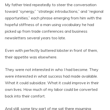
My father tried repeatedly to steer the conversation
toward “synergy,” “strategic introductions,” and “regional
opportunities,” each phrase emerging from him with the
hopeful stiffness of a man using vocabulary he had
picked up from trade conferences and business
newsletters several years too late.
Even with perfectly buttered lobster in front of them,
their appetite was elsewhere.
They were not interested in who I had become. They
were interested in what success had made available.
What it could subsidize. What it could improve in their
own lives. How much of my labor could be converted
back into their comfort.
And still, some tiny part of me sat there mourning