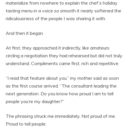
materialize from nowhere to explain the chef’s holiday
tasting menu in a voice so smooth it nearly softened the
ridiculousness of the people I was sharing it with.
And then it began.
At first, they approached it indirectly, like amateurs
circling a negotiation they had rehearsed but did not truly
understand. Compliments came first, rich and repetitive.
“I read that feature about you,” my mother said as soon
as the first course arrived. “The consultant leading the
next generation. Do you know how proud I am to tell
people you’re my daughter?”
The phrasing struck me immediately. Not proud of me.
Proud to tell people.