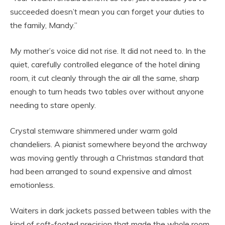
succeeded doesn’t mean you can forget your duties to
the family, Mandy.”
My mother’s voice did not rise. It did not need to. In the
quiet, carefully controlled elegance of the hotel dining
room, it cut cleanly through the air all the same, sharp
enough to turn heads two tables over without anyone
needing to stare openly.
Crystal stemware shimmered under warm gold
chandeliers. A pianist somewhere beyond the archway
was moving gently through a Christmas standard that
had been arranged to sound expensive and almost
emotionless.
Waiters in dark jackets passed between tables with the
kind of soft-footed precision that made the whole room