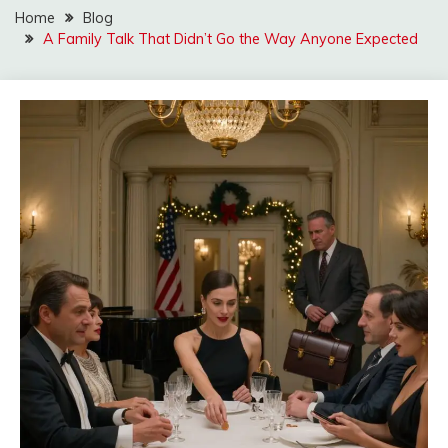
Home
Blog
A Family Talk That Didn’t Go the Way Anyone Expected