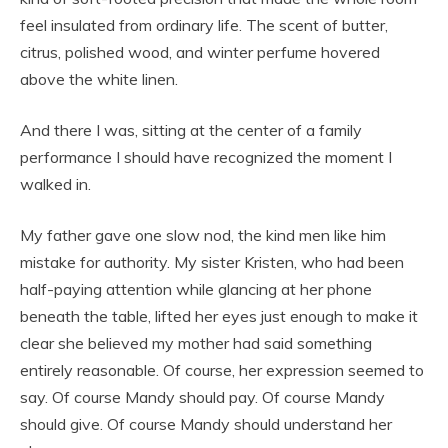
feel insulated from ordinary life. The scent of butter,
citrus, polished wood, and winter perfume hovered
above the white linen.
And there I was, sitting at the center of a family
performance I should have recognized the moment I
walked in.
My father gave one slow nod, the kind men like him
mistake for authority. My sister Kristen, who had been
half-paying attention while glancing at her phone
beneath the table, lifted her eyes just enough to make it
clear she believed my mother had said something
entirely reasonable. Of course, her expression seemed to
say. Of course Mandy should pay. Of course Mandy
should give. Of course Mandy should understand her