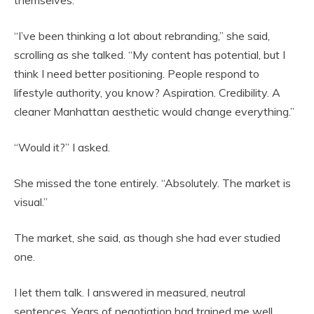
themselves.
“I’ve been thinking a lot about rebranding,” she said,
scrolling as she talked. “My content has potential, but I
think I need better positioning. People respond to
lifestyle authority, you know? Aspiration. Credibility. A
cleaner Manhattan aesthetic would change everything.”
“Would it?” I asked.
She missed the tone entirely. “Absolutely. The market is
visual.”
The market, she said, as though she had ever studied
one.
I let them talk. I answered in measured, neutral
sentences. Years of negotiation had trained me well.