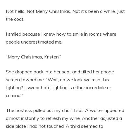
Not hello. Not Merry Christmas. Not it’s been a while. Just
the coat.
I smiled because I knew how to smile in rooms where
people underestimated me.
“Merry Christmas, Kristen.”
She dropped back into her seat and tilted her phone
screen toward me. “Wait, do we look weird in this
lighting? I swear hotel lighting is either incredible or
criminal.”
The hostess pulled out my chair. I sat. A waiter appeared
almost instantly to refresh my wine. Another adjusted a
side plate I had not touched. A third seemed to