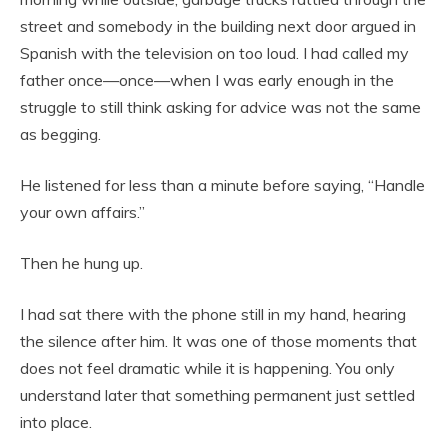
street and somebody in the building next door argued in
Spanish with the television on too loud. I had called my
father once—once—when I was early enough in the
struggle to still think asking for advice was not the same
as begging.
He listened for less than a minute before saying, “Handle
your own affairs.”
Then he hung up.
I had sat there with the phone still in my hand, hearing
the silence after him. It was one of those moments that
does not feel dramatic while it is happening. You only
understand later that something permanent just settled
into place.