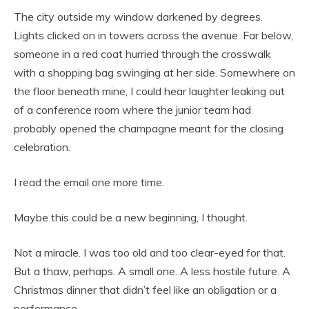
The city outside my window darkened by degrees.
Lights clicked on in towers across the avenue. Far below,
someone in a red coat hurried through the crosswalk
with a shopping bag swinging at her side. Somewhere on
the floor beneath mine, I could hear laughter leaking out
of a conference room where the junior team had
probably opened the champagne meant for the closing
celebration.
I read the email one more time.
Maybe this could be a new beginning, I thought.
Not a miracle. I was too old and too clear-eyed for that.
But a thaw, perhaps. A small one. A less hostile future. A
Christmas dinner that didn’t feel like an obligation or a
performance.