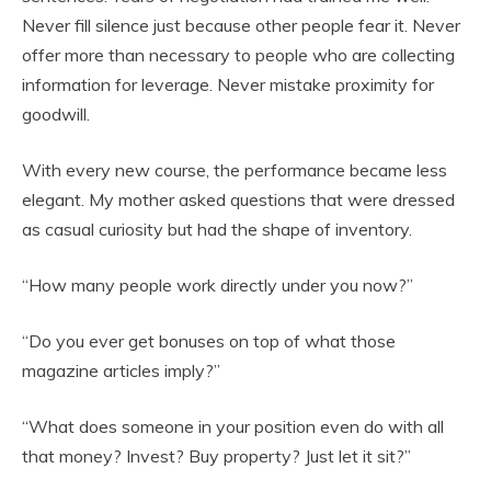
Never fill silence just because other people fear it. Never
offer more than necessary to people who are collecting
information for leverage. Never mistake proximity for
goodwill.
With every new course, the performance became less
elegant. My mother asked questions that were dressed
as casual curiosity but had the shape of inventory.
“How many people work directly under you now?”
“Do you ever get bonuses on top of what those
magazine articles imply?”
“What does someone in your position even do with all
that money? Invest? Buy property? Just let it sit?”