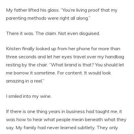
My father lifted his glass. “You’re living proof that my
parenting methods were right all along.”
There it was. The claim. Not even disguised.
Kristen finally looked up from her phone for more than
three seconds and let her eyes travel over my handbag
resting by the chair. “What brand is that? You should let
me borrow it sometime. For content. It would look
amazing in a reel.”
I smiled into my wine.
If there is one thing years in business had taught me, it
was how to hear what people mean beneath what they
say. My family had never learned subtlety. They only