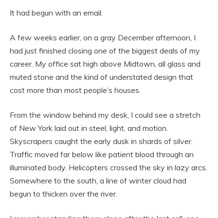
It had begun with an email.
A few weeks earlier, on a gray December afternoon, I
had just finished closing one of the biggest deals of my
career. My office sat high above Midtown, all glass and
muted stone and the kind of understated design that
cost more than most people’s houses.
From the window behind my desk, I could see a stretch
of New York laid out in steel, light, and motion.
Skyscrapers caught the early dusk in shards of silver.
Traffic moved far below like patient blood through an
illuminated body. Helicopters crossed the sky in lazy arcs.
Somewhere to the south, a line of winter cloud had
begun to thicken over the river.