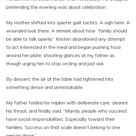
pretending the evening was about celebration.
My mother shifted into quieter guilt tactics. A sigh here. A
wounded look there. A remark about how “family should
be able to talk openly.” Kristen abandoned any attempt
to act interested in the meal and began pushing food
around her plate, shooting glances at my father as
though urging him to stop circling and just ask.
By dessert, the air at the table had tightened into
something dense and unmistakable.
My father folded his napkin with deliberate care, cleared
his throat, and finally said, “Mandy, people who succeed
have social responsibilities. Especially toward their
families. Success on that scale doesn’t belong to one
person alone.”