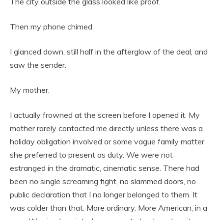
The city outside the glass looked like proof.
Then my phone chimed.
I glanced down, still half in the afterglow of the deal, and
saw the sender.
My mother.
I actually frowned at the screen before I opened it. My
mother rarely contacted me directly unless there was a
holiday obligation involved or some vague family matter
she preferred to present as duty. We were not
estranged in the dramatic, cinematic sense. There had
been no single screaming fight, no slammed doors, no
public declaration that I no longer belonged to them. It
was colder than that. More ordinary. More American, in a