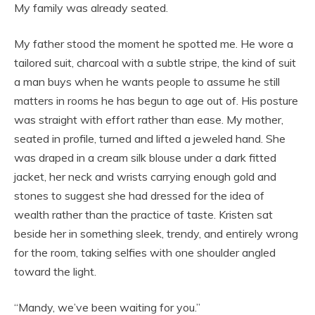
My family was already seated.
My father stood the moment he spotted me. He wore a
tailored suit, charcoal with a subtle stripe, the kind of suit
a man buys when he wants people to assume he still
matters in rooms he has begun to age out of. His posture
was straight with effort rather than ease. My mother,
seated in profile, turned and lifted a jeweled hand. She
was draped in a cream silk blouse under a dark fitted
jacket, her neck and wrists carrying enough gold and
stones to suggest she had dressed for the idea of
wealth rather than the practice of taste. Kristen sat
beside her in something sleek, trendy, and entirely wrong
for the room, taking selfies with one shoulder angled
toward the light.
“Mandy, we’ve been waiting for you.”