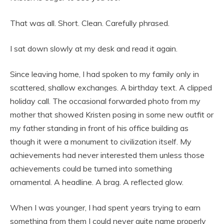
That was all. Short. Clean. Carefully phrased.
I sat down slowly at my desk and read it again.
Since leaving home, I had spoken to my family only in
scattered, shallow exchanges. A birthday text. A clipped
holiday call. The occasional forwarded photo from my
mother that showed Kristen posing in some new outfit or
my father standing in front of his office building as
though it were a monument to civilization itself. My
achievements had never interested them unless those
achievements could be turned into something
ornamental. A headline. A brag. A reflected glow.
When I was younger, I had spent years trying to earn
something from them I could never quite name properly