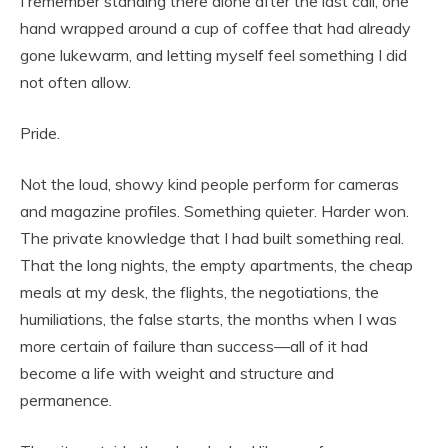
I remember standing there alone after the last call, one
hand wrapped around a cup of coffee that had already
gone lukewarm, and letting myself feel something I did
not often allow.
Pride.
Not the loud, showy kind people perform for cameras
and magazine profiles. Something quieter. Harder won.
The private knowledge that I had built something real.
That the long nights, the empty apartments, the cheap
meals at my desk, the flights, the negotiations, the
humiliations, the false starts, the months when I was
more certain of failure than success—all of it had
become a life with weight and structure and
permanence.