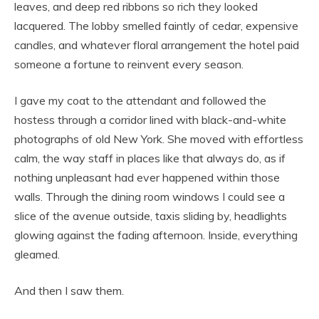
leaves, and deep red ribbons so rich they looked
lacquered. The lobby smelled faintly of cedar, expensive
candles, and whatever floral arrangement the hotel paid
someone a fortune to reinvent every season.
I gave my coat to the attendant and followed the
hostess through a corridor lined with black-and-white
photographs of old New York. She moved with effortless
calm, the way staff in places like that always do, as if
nothing unpleasant had ever happened within those
walls. Through the dining room windows I could see a
slice of the avenue outside, taxis sliding by, headlights
glowing against the fading afternoon. Inside, everything
gleamed.
And then I saw them.