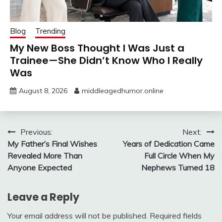
Blog
Trending
My New Boss Thought I Was Just a
Trainee—She Didn’t Know Who I Really
Was
August 8, 2026
middleagedhumor.online
Post
Previous:
Next:
My Father’s Final Wishes
Years of Dedication Came
navigation
Revealed More Than
Full Circle When My
Anyone Expected
Nephews Turned 18
Leave a Reply
Your email address will not be published.
Required fields