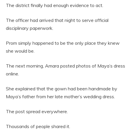
The district finally had enough evidence to act.
The officer had arrived that night to serve official
disciplinary paperwork.
Prom simply happened to be the only place they knew
she would be.
The next morning, Amara posted photos of Maya’s dress
online.
She explained that the gown had been handmade by
Maya’s father from her late mother’s wedding dress.
The post spread everywhere.
Thousands of people shared it.