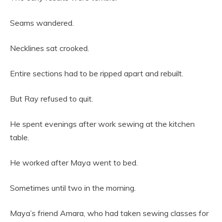
Seams wandered.
Necklines sat crooked.
Entire sections had to be ripped apart and rebuilt.
But Ray refused to quit.
He spent evenings after work sewing at the kitchen
table.
He worked after Maya went to bed.
Sometimes until two in the morning.
Maya’s friend Amara, who had taken sewing classes for