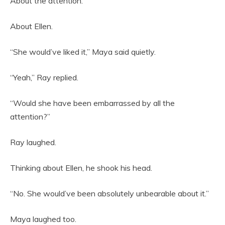
About the attention.
About Ellen.
“She would’ve liked it,” Maya said quietly.
“Yeah,” Ray replied.
“Would she have been embarrassed by all the
attention?”
Ray laughed.
Thinking about Ellen, he shook his head.
“No. She would’ve been absolutely unbearable about it.”
Maya laughed too.