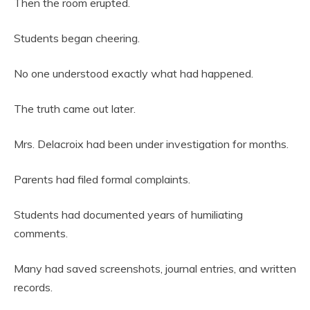
Then the room erupted.
Students began cheering.
No one understood exactly what had happened.
The truth came out later.
Mrs. Delacroix had been under investigation for months.
Parents had filed formal complaints.
Students had documented years of humiliating
comments.
Many had saved screenshots, journal entries, and written
records.