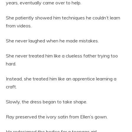
years, eventually came over to help.
She patiently showed him techniques he couldn’t learn
from videos.
She never laughed when he made mistakes.
She never treated him like a clueless father trying too
hard.
Instead, she treated him like an apprentice learning a
craft.
Slowly, the dress began to take shape.
Ray preserved the ivory satin from Ellen’s gown.
He redesigned the bodice for a teenage girl.