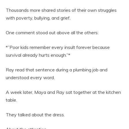
Thousands more shared stories of their own struggles
with poverty, bullying, and grief.
One comment stood out above all the others:
*”Poor kids remember every insult forever because
survival already hurts enough.”*
Ray read that sentence during a plumbing job and
understood every word.
A week later, Maya and Ray sat together at the kitchen
table.
They talked about the dress.