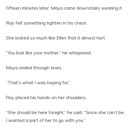
Fifteen minutes later, Maya came downstairs wearing it.
Ray felt something tighten in his chest.
She looked so much like Ellen that it almost hurt.
“You look like your mother,” he whispered.
Maya smiled through tears.
“That’s what I was hoping for.”
Ray placed his hands on her shoulders.
“She should be here tonight,” he said. “Since she can’t be,
I wanted a part of her to go with you.”