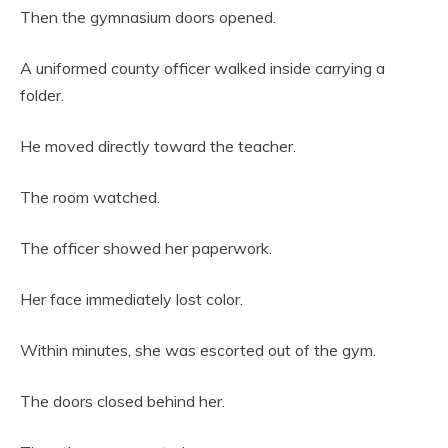
Then the gymnasium doors opened.
A uniformed county officer walked inside carrying a
folder.
He moved directly toward the teacher.
The room watched.
The officer showed her paperwork.
Her face immediately lost color.
Within minutes, she was escorted out of the gym.
The doors closed behind her.