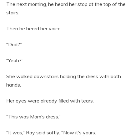
The next morning, he heard her stop at the top of the
stairs.
Then he heard her voice.
“Dad?”
“Yeah?”
She walked downstairs holding the dress with both
hands.
Her eyes were already filled with tears.
“This was Mom’s dress.”
“It was,” Ray said softly. “Now it’s yours.”