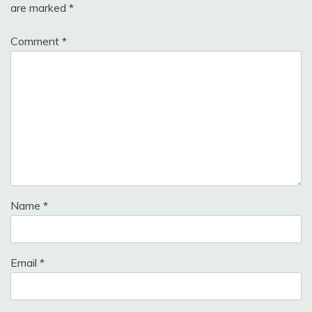
are marked
*
Comment
*
Name
*
Email
*