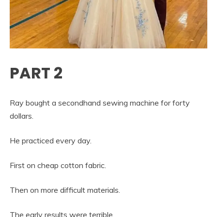
PART 2
Ray bought a secondhand sewing machine for forty
dollars.
He practiced every day.
First on cheap cotton fabric.
Then on more difficult materials.
The early results were terrible.