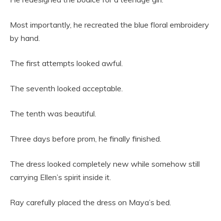
Most importantly, he recreated the blue floral embroidery
by hand.
The first attempts looked awful.
The seventh looked acceptable.
The tenth was beautiful.
Three days before prom, he finally finished.
The dress looked completely new while somehow still
carrying Ellen’s spirit inside it.
Ray carefully placed the dress on Maya’s bed.