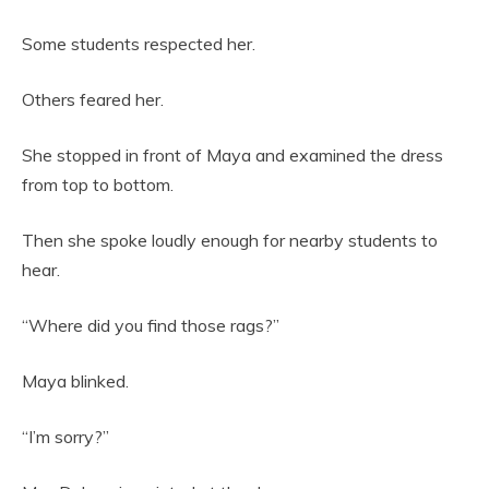
Some students respected her.
Others feared her.
She stopped in front of Maya and examined the dress
from top to bottom.
Then she spoke loudly enough for nearby students to
hear.
“Where did you find those rags?”
Maya blinked.
“I’m sorry?”