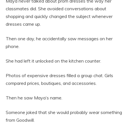
Maya never talked about prom dresses the way her
classmates did. She avoided conversations about
shopping and quickly changed the subject whenever
dresses came up.
Then one day, he accidentally saw messages on her
phone.
She had left it unlocked on the kitchen counter.
Photos of expensive dresses filled a group chat. Girls
compared prices, boutiques, and accessories.
Then he saw Maya’s name.
Someone joked that she would probably wear something
from Goodwill.