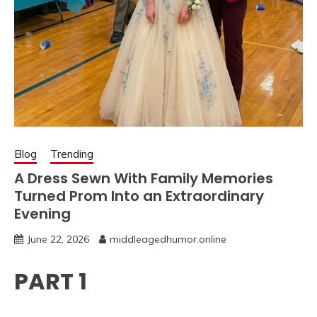
Blog
Trending
A Dress Sewn With Family Memories
Turned Prom Into an Extraordinary
Evening
June 22, 2026
middleagedhumor.online
PART 1