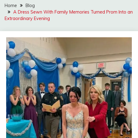
Home
Blog
A Dress Sewn With Family Memories Turned Prom Into an
Extraordinary Evening