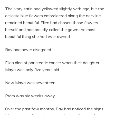
The ivory satin had yellowed slightly with age, but the
delicate blue flowers embroidered along the neckline
remained beautiful. Ellen had chosen those flowers
herself and had proudly called the gown the most
beautiful thing she had ever owned.
Ray had never disagreed.
Ellen died of pancreatic cancer when their daughter
Maya was only five years old.
Now Maya was seventeen.
Prom was six weeks away.
Over the past few months, Ray had noticed the signs.