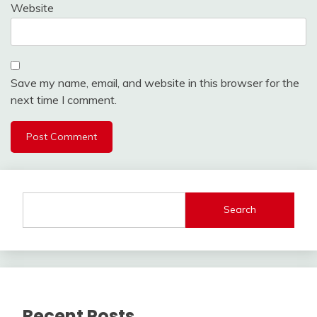
Website
Save my name, email, and website in this browser for the
next time I comment.
Search
Recent Posts