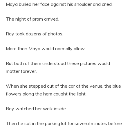
Maya buried her face against his shoulder and cried.
The night of prom arrived.
Ray took dozens of photos.
More than Maya would normally allow.
But both of them understood these pictures would
matter forever.
When she stepped out of the car at the venue, the blue
flowers along the hem caught the light.
Ray watched her walk inside.
Then he sat in the parking lot for several minutes before