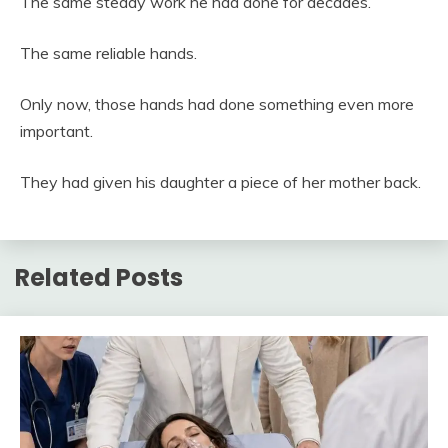
The same steady work he had done for decades.
The same reliable hands.
Only now, those hands had done something even more
important.
They had given his daughter a piece of her mother back.
Related Posts