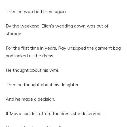
Then he watched them again.
By the weekend, Ellen’s wedding gown was out of
storage.
For the first time in years, Ray unzipped the garment bag
and looked at the dress.
He thought about his wife.
Then he thought about his daughter.
And he made a decision.
If Maya couldn’t afford the dress she deserved—