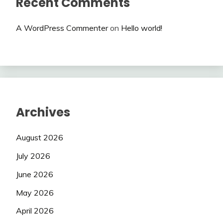
Recent Comments
A WordPress Commenter
on
Hello world!
Archives
August 2026
July 2026
June 2026
May 2026
April 2026