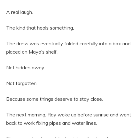
A real laugh.
The kind that heals something.
The dress was eventually folded carefully into a box and
placed on Maya’s shelf.
Not hidden away.
Not forgotten.
Because some things deserve to stay close.
The next morning, Ray woke up before sunrise and went
back to work fixing pipes and water lines.