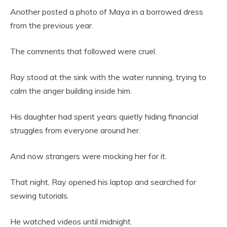
Another posted a photo of Maya in a borrowed dress
from the previous year.
The comments that followed were cruel.
Ray stood at the sink with the water running, trying to
calm the anger building inside him.
His daughter had spent years quietly hiding financial
struggles from everyone around her.
And now strangers were mocking her for it.
That night, Ray opened his laptop and searched for
sewing tutorials.
He watched videos until midnight.