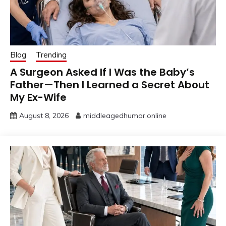
Blog
Trending
A Surgeon Asked If I Was the Baby’s
Father—Then I Learned a Secret About
My Ex-Wife
August 8, 2026
middleagedhumor.online