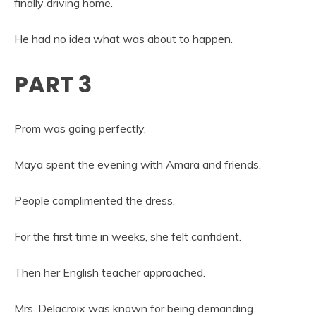
finally driving home.
He had no idea what was about to happen.
PART 3
Prom was going perfectly.
Maya spent the evening with Amara and friends.
People complimented the dress.
For the first time in weeks, she felt confident.
Then her English teacher approached.
Mrs. Delacroix was known for being demanding.