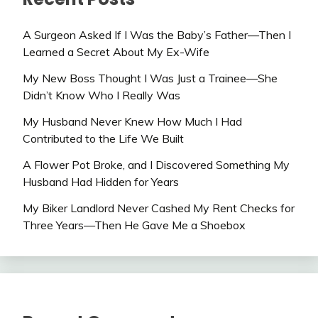
A Surgeon Asked If I Was the Baby’s Father—Then I
Learned a Secret About My Ex-Wife
My New Boss Thought I Was Just a Trainee—She
Didn’t Know Who I Really Was
My Husband Never Knew How Much I Had
Contributed to the Life We Built
A Flower Pot Broke, and I Discovered Something My
Husband Had Hidden for Years
My Biker Landlord Never Cashed My Rent Checks for
Three Years—Then He Gave Me a Shoebox