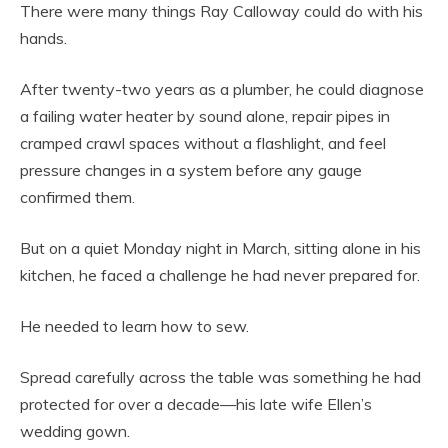
There were many things Ray Calloway could do with his
hands.
After twenty-two years as a plumber, he could diagnose
a failing water heater by sound alone, repair pipes in
cramped crawl spaces without a flashlight, and feel
pressure changes in a system before any gauge
confirmed them.
But on a quiet Monday night in March, sitting alone in his
kitchen, he faced a challenge he had never prepared for.
He needed to learn how to sew.
Spread carefully across the table was something he had
protected for over a decade—his late wife Ellen’s
wedding gown.