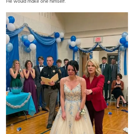
He would make one himself.