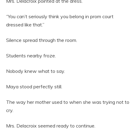
Mrs. Delacroix pointed at the dress.
“You can’t seriously think you belong in prom court
dressed like that.”
Silence spread through the room.
Students nearby froze.
Nobody knew what to say.
Maya stood perfectly still.
The way her mother used to when she was trying not to
cry.
Mrs. Delacroix seemed ready to continue.