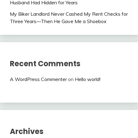
Husband Had Hidden for Years
My Biker Landlord Never Cashed My Rent Checks for
Three Years—Then He Gave Me a Shoebox
Recent Comments
A WordPress Commenter
on
Hello world!
Archives