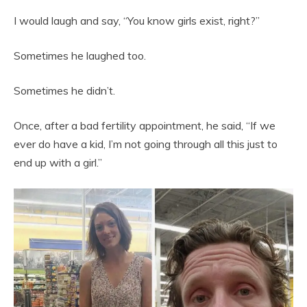
I would laugh and say, “You know girls exist, right?”
Sometimes he laughed too.
Sometimes he didn’t.
Once, after a bad fertility appointment, he said, “If we
ever do have a kid, I’m not going through all this just to
end up with a girl.”