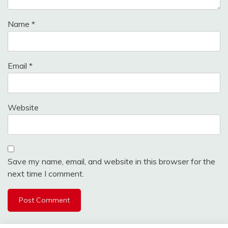
Name
*
Email
*
Website
Save my name, email, and website in this browser for the
next time I comment.