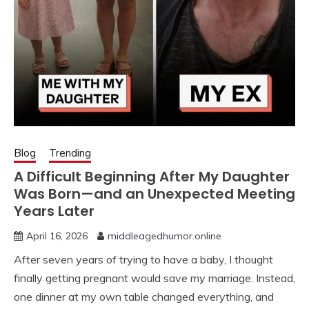
Blog
Trending
A Difficult Beginning After My Daughter
Was Born—and an Unexpected Meeting
Years Later
April 16, 2026
middleagedhumor.online
After seven years of trying to have a baby, I thought
finally getting pregnant would save my marriage. Instead,
one dinner at my own table changed everything, and