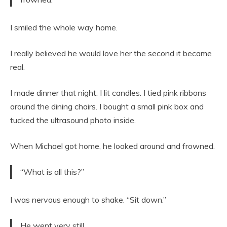
I smiled the whole way home.
I really believed he would love her the second it became
real.
I made dinner that night. I lit candles. I tied pink ribbons
around the dining chairs. I bought a small pink box and
tucked the ultrasound photo inside.
When Michael got home, he looked around and frowned.
“What is all this?”
I was nervous enough to shake. “Sit down.”
He went very still.