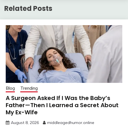
Related Posts
Blog
Trending
A Surgeon Asked If I Was the Baby’s
Father—Then I Learned a Secret About
My Ex-Wife
August 8, 2026
middleagedhumor.online