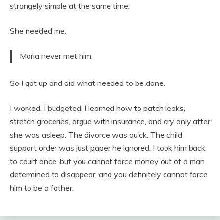
strangely simple at the same time.
She needed me.
Maria never met him.
So I got up and did what needed to be done.
I worked. I budgeted. I learned how to patch leaks,
stretch groceries, argue with insurance, and cry only after
she was asleep. The divorce was quick. The child
support order was just paper he ignored. I took him back
to court once, but you cannot force money out of a man
determined to disappear, and you definitely cannot force
him to be a father.