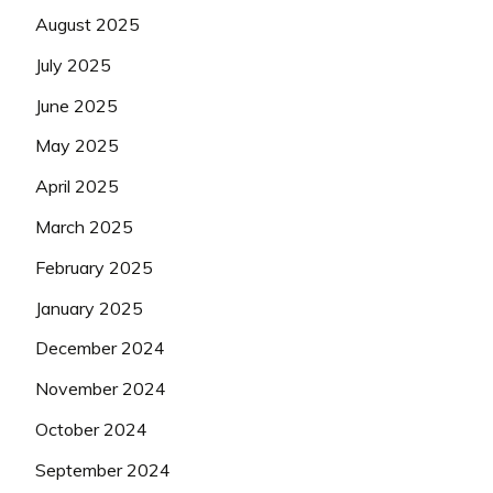
August 2025
July 2025
June 2025
May 2025
April 2025
March 2025
February 2025
January 2025
December 2024
November 2024
October 2024
September 2024