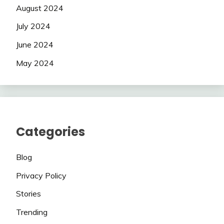
August 2024
July 2024
June 2024
May 2024
Categories
Blog
Privacy Policy
Stories
Trending