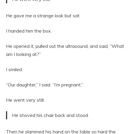
He gave me a strange look but sat.
I handed him the box.
He opened it, pulled out the ultrasound, and said, “What
am I looking at?”
I smiled.
“Our daughter,” I said. “I’m pregnant.”
He went very still.
He shoved his chair back and stood.
Then he slammed his hand on the table so hard the