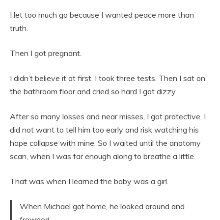
I let too much go because I wanted peace more than
truth.
Then I got pregnant.
I didn’t believe it at first. I took three tests. Then I sat on
the bathroom floor and cried so hard I got dizzy.
After so many losses and near misses, I got protective. I
did not want to tell him too early and risk watching his
hope collapse with mine. So I waited until the anatomy
scan, when I was far enough along to breathe a little.
That was when I learned the baby was a girl.
When Michael got home, he looked around and
frowned.