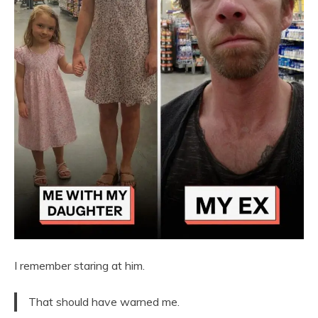
I remember staring at him.
That should have warned me.