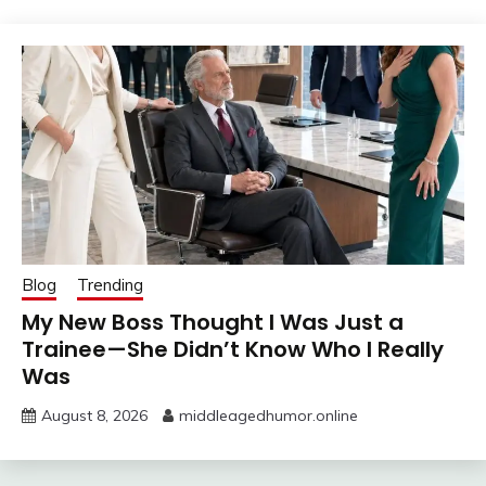
Blog
Trending
My New Boss Thought I Was Just a
Trainee—She Didn’t Know Who I Really
Was
August 8, 2026
middleagedhumor.online