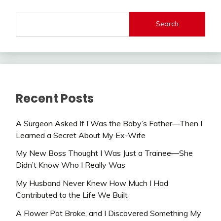
Search
Recent Posts
A Surgeon Asked If I Was the Baby’s Father—Then I
Learned a Secret About My Ex-Wife
My New Boss Thought I Was Just a Trainee—She
Didn’t Know Who I Really Was
My Husband Never Knew How Much I Had
Contributed to the Life We Built
A Flower Pot Broke, and I Discovered Something My