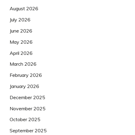
August 2026
July 2026
June 2026
May 2026
April 2026
March 2026
February 2026
January 2026
December 2025
November 2025
October 2025
September 2025