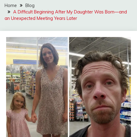
Home
Blog
A Difficult Beginning After My Daughter Was Born—and
an Unexpected Meeting Years Later