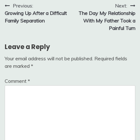
Post
Previous:
Next:
Growing Up After a Difficult
The Day My Relationship
navigation
Family Separation
With My Father Took a
Painful Turn
Leave a Reply
Your email address will not be published.
Required fields
are marked
*
Comment
*