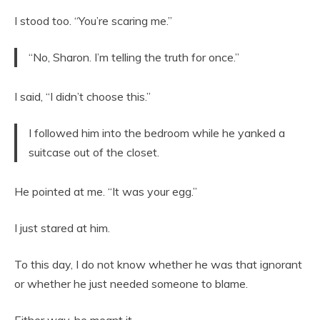
I stood too. “You’re scaring me.”
“No, Sharon. I’m telling the truth for once.”
I said, “I didn’t choose this.”
I followed him into the bedroom while he yanked a
suitcase out of the closet.
He pointed at me. “It was your egg.”
I just stared at him.
To this day, I do not know whether he was that ignorant
or whether he just needed someone to blame.