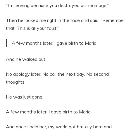
“I’m leaving because you destroyed our marriage.”
Then he looked me right in the face and said, “Remember
that. This is all your fault.”
A few months later, I gave birth to Maria.
And he walked out.
No apology later. No call the next day. No second
thoughts.
He was just gone.
A few months later, I gave birth to Maria.
And once I held her, my world got brutally hard and