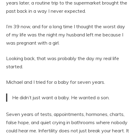
years later, a routine trip to the supermarket brought the
past back in a way I never expected.
I’m 39 now, and for a long time I thought the worst day
of my life was the night my husband left me because I
was pregnant with a girl.
Looking back, that was probably the day my real life
started.
Michael and I tried for a baby for seven years.
He didn’t just want a baby. He wanted a son.
Seven years of tests, appointments, hormones, charts,
false hope, and quiet crying in bathrooms where nobody
could hear me. Infertility does not just break your heart. It