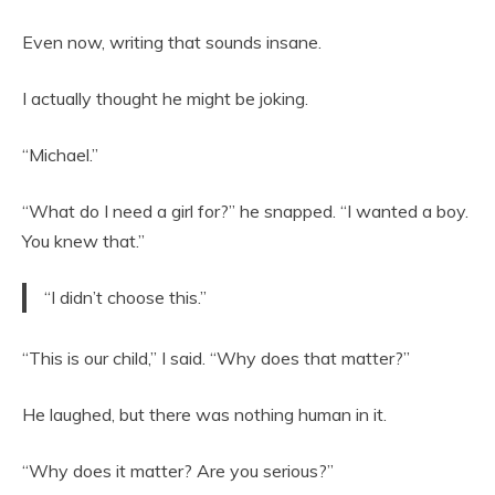
Even now, writing that sounds insane.
I actually thought he might be joking.
“Michael.”
“What do I need a girl for?” he snapped. “I wanted a boy.
You knew that.”
“I didn’t choose this.”
“This is our child,” I said. “Why does that matter?”
He laughed, but there was nothing human in it.
“Why does it matter? Are you serious?”