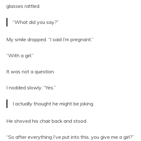
glasses rattled.
“What did you say?”
My smile dropped. “I said I’m pregnant.”
“With a girl.”
It was not a question.
I nodded slowly. “Yes.”
I actually thought he might be joking.
He shoved his chair back and stood.
“So after everything I’ve put into this, you give me a girl?”