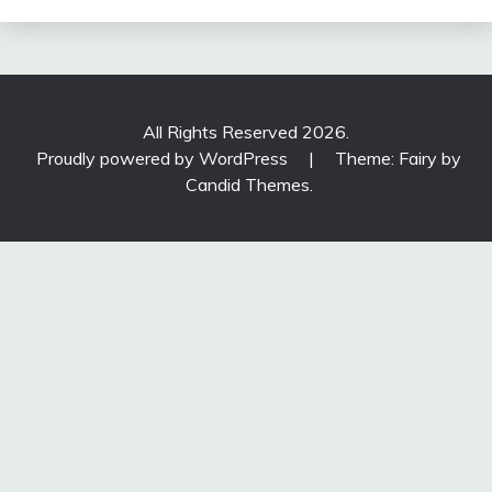
All Rights Reserved 2026.
Proudly powered by WordPress
|
Theme: Fairy by
Candid Themes
.