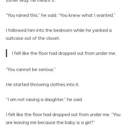
Either way, he meant it.
“You ruined this,” he said. “You knew what I wanted.”
I followed him into the bedroom while he yanked a
suitcase out of the closet.
I felt like the floor had dropped out from under me.
“You cannot be serious.”
He started throwing clothes into it.
“I am not raising a daughter,” he said.
I felt like the floor had dropped out from under me. “You
are leaving me because the baby is a girl?”