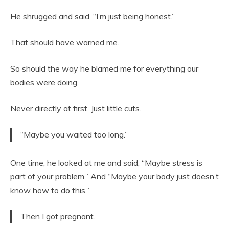
He shrugged and said, “I’m just being honest.”
That should have warned me.
So should the way he blamed me for everything our
bodies were doing.
Never directly at first. Just little cuts.
“Maybe you waited too long.”
One time, he looked at me and said, “Maybe stress is
part of your problem.” And “Maybe your body just doesn’t
know how to do this.”
Then I got pregnant.