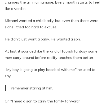
changes the air in a marriage. Every month starts to feel
like a verdict.
Michael wanted a child badly, but even then there were
signs I tried too hard to excuse.
He didn’t just want a baby. He wanted a son.
At first, it sounded like the kind of foolish fantasy some
men carry around before reality teaches them better.
“My boy is going to play baseball with me,” he used to
say.
I remember staring at him.
Or, “I need a son to carry the family forward.”