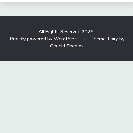
All Rights Reserved 2026.
Proudly powered by WordPress
|
Theme: Fairy by
Candid Themes
.