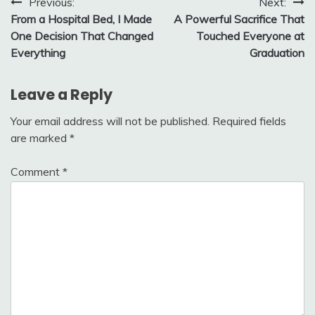
Post
Previous:
Next:
From a Hospital Bed, I Made
A Powerful Sacrifice That
navigation
One Decision That Changed
Touched Everyone at
Everything
Graduation
Leave a Reply
Your email address will not be published.
Required fields
are marked
*
Comment
*