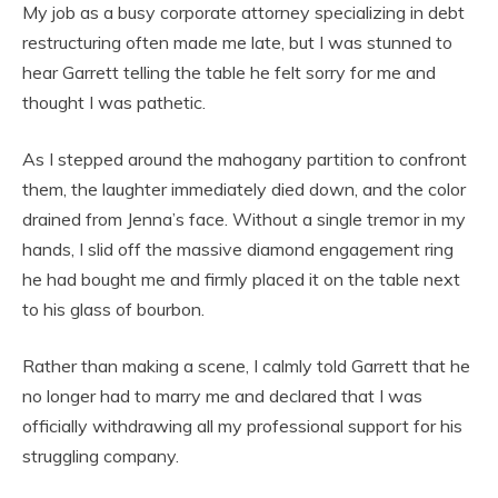
My job as a busy corporate attorney specializing in debt
restructuring often made me late, but I was stunned to
hear Garrett telling the table he felt sorry for me and
thought I was pathetic.
As I stepped around the mahogany partition to confront
them, the laughter immediately died down, and the color
drained from Jenna’s face. Without a single tremor in my
hands, I slid off the massive diamond engagement ring
he had bought me and firmly placed it on the table next
to his glass of bourbon.
Rather than making a scene, I calmly told Garrett that he
no longer had to marry me and declared that I was
officially withdrawing all my professional support for his
struggling company.