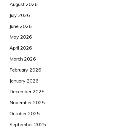
August 2026
July 2026
June 2026
May 2026
April 2026
March 2026
February 2026
January 2026
December 2025
November 2025
October 2025
September 2025