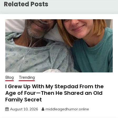
Related Posts
Blog
Trending
I Grew Up With My Stepdad From the
Age of Four—Then He Shared an Old
Family Secret
August 10, 2026
middleagedhumor.online