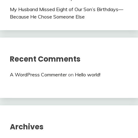
My Husband Missed Eight of Our Son’s Birthdays—
Because He Chose Someone Else
Recent Comments
A WordPress Commenter
on
Hello world!
Archives