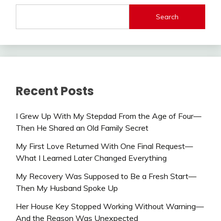
Search
Recent Posts
I Grew Up With My Stepdad From the Age of Four—
Then He Shared an Old Family Secret
My First Love Returned With One Final Request—
What I Learned Later Changed Everything
My Recovery Was Supposed to Be a Fresh Start—
Then My Husband Spoke Up
Her House Key Stopped Working Without Warning—
And the Reason Was Unexpected