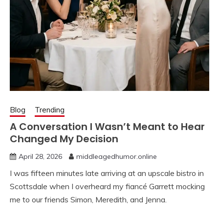
Blog
Trending
A Conversation I Wasn’t Meant to Hear
Changed My Decision
April 28, 2026
middleagedhumor.online
I was fifteen minutes late arriving at an upscale bistro in
Scottsdale when I overheard my fiancé Garrett mocking
me to our friends Simon, Meredith, and Jenna.