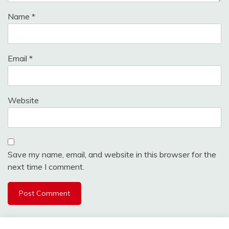
Name
*
Email
*
Website
Save my name, email, and website in this browser for the
next time I comment.