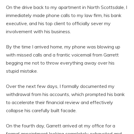
On the drive back to my apartment in North Scottsdale, I
immediately made phone calls to my law firm, his bank
executive, and his top client to officially sever my
involvement with his business.
By the time I arrived home, my phone was blowing up
with missed calls and a frantic voicemail from Garrett
begging me not to throw everything away over his
stupid mistake.
Over the next few days, I formally documented my
withdrawal from his accounts, which prompted his bank
to accelerate their financial review and effectively
collapse his carefully built facade.
On the fourth day, Garrett arrived at my office for a
formal appointment looking completely exhausted and