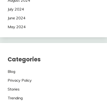
August 2024
July 2024
June 2024
May 2024
Categories
Blog
Privacy Policy
Stories
Trending