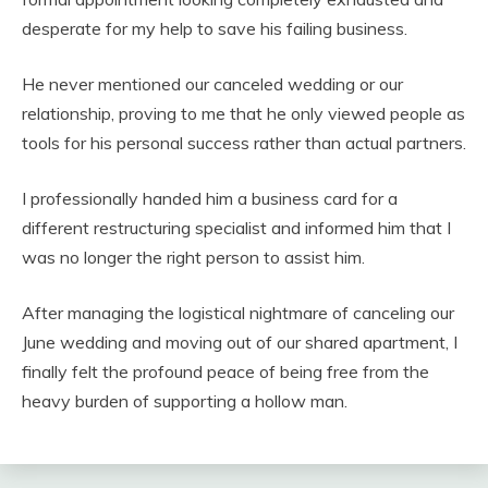
desperate for my help to save his failing business.
He never mentioned our canceled wedding or our
relationship, proving to me that he only viewed people as
tools for his personal success rather than actual partners.
I professionally handed him a business card for a
different restructuring specialist and informed him that I
was no longer the right person to assist him.
After managing the logistical nightmare of canceling our
June wedding and moving out of our shared apartment, I
finally felt the profound peace of being free from the
heavy burden of supporting a hollow man.