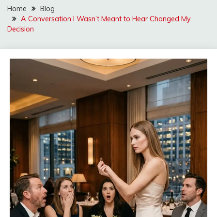
Home
Blog
A Conversation I Wasn’t Meant to Hear Changed My
Decision