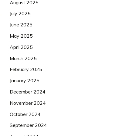
August 2025
July 2025
June 2025
May 2025
April 2025
March 2025
February 2025
January 2025
December 2024
November 2024
October 2024
September 2024