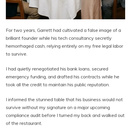
For two years, Garrett had cultivated a false image of a
brilliant founder while his tech consultancy secretly
hemorrhaged cash, relying entirely on my free legal labor
to survive.
I had quietly renegotiated his bank loans, secured
emergency funding, and drafted his contracts while he
took all the credit to maintain his public reputation.
I informed the stunned table that his business would not
survive without my signature on a major upcoming
compliance audit before I turned my back and walked out
of the restaurant.