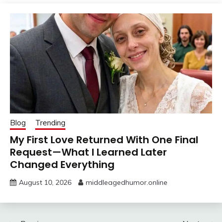
Blog
Trending
My First Love Returned With One Final
Request—What I Learned Later
Changed Everything
August 10, 2026
middleagedhumor.online