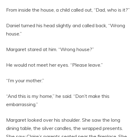
From inside the house, a child called out, “Dad, who is it?”
Daniel turned his head slightly and called back, “Wrong
house.”
Margaret stared at him. “Wrong house?”
He would not meet her eyes. “Please leave.”
“I’m your mother.”
“And this is my home,” he said. “Don’t make this
embarrassing.”
Margaret looked over his shoulder. She saw the long
dining table, the silver candles, the wrapped presents.
She saw Claire’s parents seated near the fireplace. She