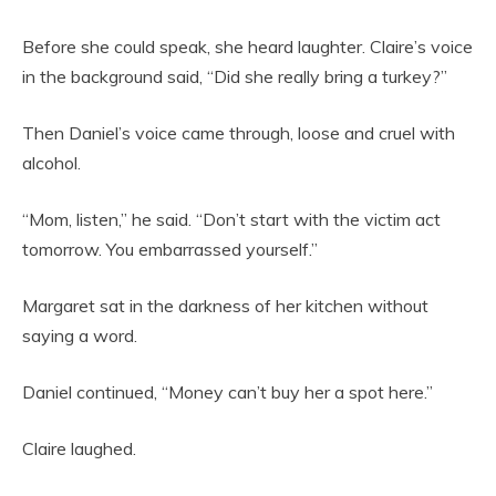
Before she could speak, she heard laughter. Claire’s voice
in the background said, “Did she really bring a turkey?”
Then Daniel’s voice came through, loose and cruel with
alcohol.
“Mom, listen,” he said. “Don’t start with the victim act
tomorrow. You embarrassed yourself.”
Margaret sat in the darkness of her kitchen without
saying a word.
Daniel continued, “Money can’t buy her a spot here.”
Claire laughed.