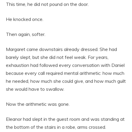
This time, he did not pound on the door.
He knocked once.
Then again, softer.
Margaret came downstairs already dressed. She had
barely slept, but she did not feel weak. For years,
exhaustion had followed every conversation with Daniel
because every call required mental arithmetic: how much
he needed, how much she could give, and how much guilt
she would have to swallow.
Now the arithmetic was gone.
Eleanor had slept in the guest room and was standing at
the bottom of the stairs in a robe, arms crossed.