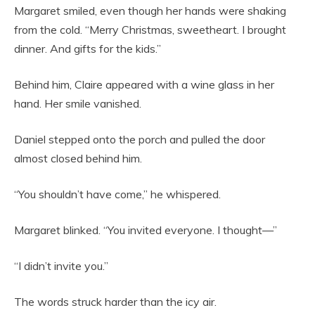
Margaret smiled, even though her hands were shaking
from the cold. “Merry Christmas, sweetheart. I brought
dinner. And gifts for the kids.”
Behind him, Claire appeared with a wine glass in her
hand. Her smile vanished.
Daniel stepped onto the porch and pulled the door
almost closed behind him.
“You shouldn’t have come,” he whispered.
Margaret blinked. “You invited everyone. I thought—”
“I didn’t invite you.”
The words struck harder than the icy air.