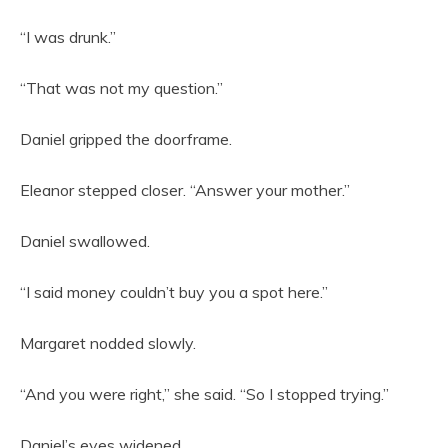
“I was drunk.”
“That was not my question.”
Daniel gripped the doorframe.
Eleanor stepped closer. “Answer your mother.”
Daniel swallowed.
“I said money couldn’t buy you a spot here.”
Margaret nodded slowly.
“And you were right,” she said. “So I stopped trying.”
Daniel’s eyes widened.