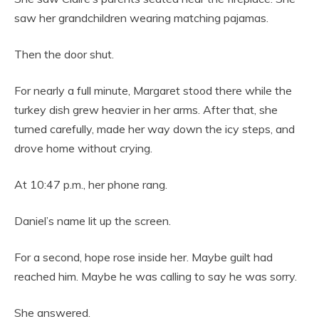
saw her grandchildren wearing matching pajamas.
Then the door shut.
For nearly a full minute, Margaret stood there while the
turkey dish grew heavier in her arms. After that, she
turned carefully, made her way down the icy steps, and
drove home without crying.
At 10:47 p.m., her phone rang.
Daniel’s name lit up the screen.
For a second, hope rose inside her. Maybe guilt had
reached him. Maybe he was calling to say he was sorry.
She answered.