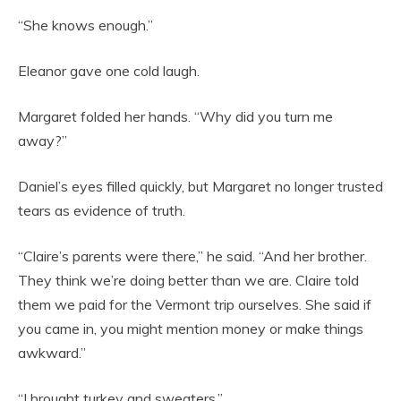
“She knows enough.”
Eleanor gave one cold laugh.
Margaret folded her hands. “Why did you turn me
away?”
Daniel’s eyes filled quickly, but Margaret no longer trusted
tears as evidence of truth.
“Claire’s parents were there,” he said. “And her brother.
They think we’re doing better than we are. Claire told
them we paid for the Vermont trip ourselves. She said if
you came in, you might mention money or make things
awkward.”
“I brought turkey and sweaters.”