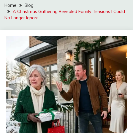
Home
Blog
A Christmas Gathering Revealed Family Tensions I Could
No Longer Ignore