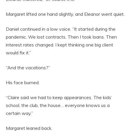
Margaret lifted one hand slightly, and Eleanor went quiet.
Daniel continued in a low voice. “It started during the
pandemic. We lost contracts. Then I took loans. Then
interest rates changed. I kept thinking one big client
would fix it.”
“And the vacations?”
His face burned.
“Claire said we had to keep appearances. The kids’
school, the club, the house… everyone knows us a
certain way.”
Margaret leaned back.