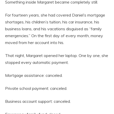
Something inside Margaret became completely still.
For fourteen years, she had covered Daniel’s mortgage
shortages, his children’s tuition, his car insurance, his
business loans, and his vacations disguised as “family
emergencies.” On the first day of every month, money
moved from her account into his.
That night, Margaret opened her laptop. One by one, she
stopped every automatic payment.
Mortgage assistance: canceled.
Private school payment: canceled.
Business account support: canceled.