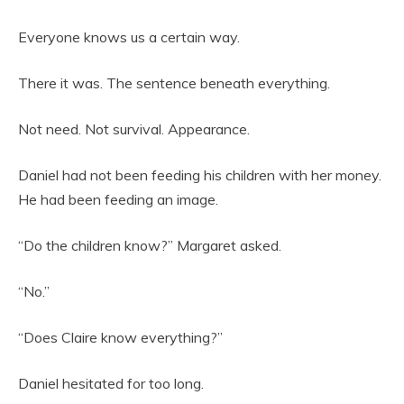
Everyone knows us a certain way.
There it was. The sentence beneath everything.
Not need. Not survival. Appearance.
Daniel had not been feeding his children with her money.
He had been feeding an image.
“Do the children know?” Margaret asked.
“No.”
“Does Claire know everything?”
Daniel hesitated for too long.