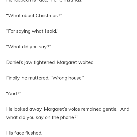
“What about Christmas?”
“For saying what I said.”
“What did you say?”
Daniel’s jaw tightened. Margaret waited.
Finally, he muttered, “Wrong house.”
“And?”
He looked away. Margaret’s voice remained gentle. “And
what did you say on the phone?”
His face flushed.