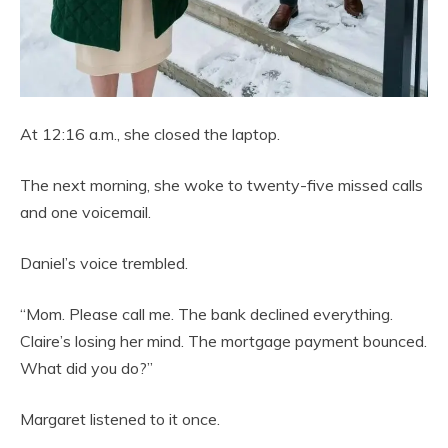
At 12:16 a.m., she closed the laptop.
The next morning, she woke to twenty-five missed calls
and one voicemail.
Daniel’s voice trembled.
“Mom. Please call me. The bank declined everything.
Claire’s losing her mind. The mortgage payment bounced.
What did you do?”
Margaret listened to it once.