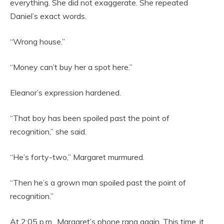
everything. She did not exaggerate. She repeated
Daniel’s exact words.
“Wrong house.”
“Money can’t buy her a spot here.”
Eleanor’s expression hardened.
“That boy has been spoiled past the point of
recognition,” she said.
“He’s forty-two,” Margaret murmured.
“Then he’s a grown man spoiled past the point of
recognition.”
At 2:05 p.m., Margaret’s phone rang again. This time, it