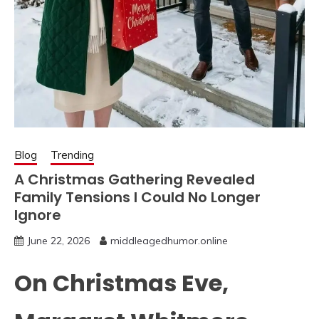
Blog
Trending
A Christmas Gathering Revealed
Family Tensions I Could No Longer
Ignore
June 22, 2026
middleagedhumor.online
On Christmas Eve,