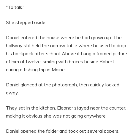
“To talk.”
She stepped aside.
Daniel entered the house where he had grown up. The
hallway still held the narrow table where he used to drop
his backpack after school. Above it hung a framed picture
of him at twelve, smiling with braces beside Robert
during a fishing trip in Maine.
Daniel glanced at the photograph, then quickly looked
away.
They sat in the kitchen. Eleanor stayed near the counter,
making it obvious she was not going anywhere.
Daniel opened the folder and took out several papers.