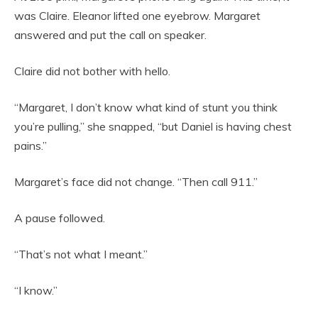
was Claire. Eleanor lifted one eyebrow. Margaret
answered and put the call on speaker.
Claire did not bother with hello.
“Margaret, I don’t know what kind of stunt you think
you’re pulling,” she snapped, “but Daniel is having chest
pains.”
Margaret’s face did not change. “Then call 911.”
A pause followed.
“That’s not what I meant.”
“I know.”