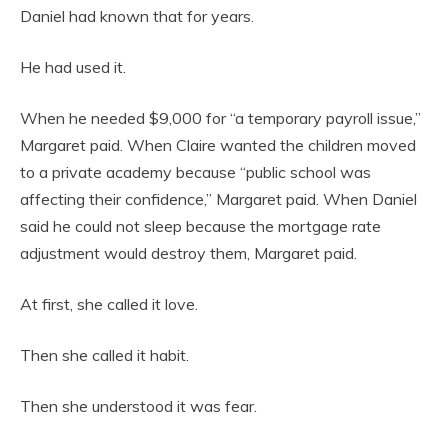
Daniel had known that for years.
He had used it.
When he needed $9,000 for “a temporary payroll issue,”
Margaret paid. When Claire wanted the children moved
to a private academy because “public school was
affecting their confidence,” Margaret paid. When Daniel
said he could not sleep because the mortgage rate
adjustment would destroy them, Margaret paid.
At first, she called it love.
Then she called it habit.
Then she understood it was fear.