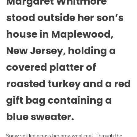
Margaret Whitmore
stood outside her son’s
house in Maplewood,
New Jersey, holding a
covered platter of
roasted turkey and a red
gift bag containing a
blue sweater.
Snow settled across her gray wool coat. Through the