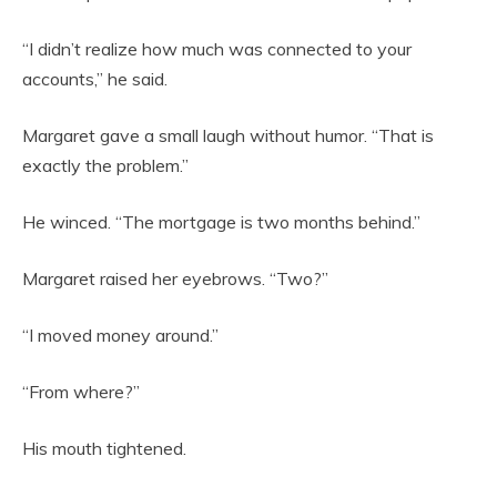
“I didn’t realize how much was connected to your
accounts,” he said.
Margaret gave a small laugh without humor. “That is
exactly the problem.”
He winced. “The mortgage is two months behind.”
Margaret raised her eyebrows. “Two?”
“I moved money around.”
“From where?”
His mouth tightened.