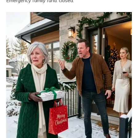
Emergency family fund: closed.