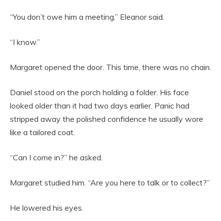
“You don’t owe him a meeting,” Eleanor said.
“I know.”
Margaret opened the door. This time, there was no chain.
Daniel stood on the porch holding a folder. His face
looked older than it had two days earlier. Panic had
stripped away the polished confidence he usually wore
like a tailored coat.
“Can I come in?” he asked.
Margaret studied him. “Are you here to talk or to collect?”
He lowered his eyes.