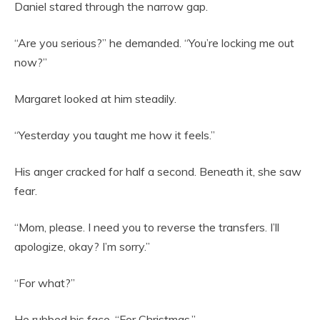
Daniel stared through the narrow gap.
“Are you serious?” he demanded. “You’re locking me out
now?”
Margaret looked at him steadily.
“Yesterday you taught me how it feels.”
His anger cracked for half a second. Beneath it, she saw
fear.
“Mom, please. I need you to reverse the transfers. I’ll
apologize, okay? I’m sorry.”
“For what?”
He rubbed his face. “For Christmas.”