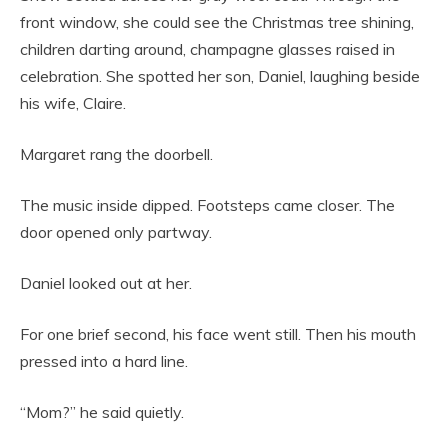
front window, she could see the Christmas tree shining,
children darting around, champagne glasses raised in
celebration. She spotted her son, Daniel, laughing beside
his wife, Claire.
Margaret rang the doorbell.
The music inside dipped. Footsteps came closer. The
door opened only partway.
Daniel looked out at her.
For one brief second, his face went still. Then his mouth
pressed into a hard line.
“Mom?” he said quietly.