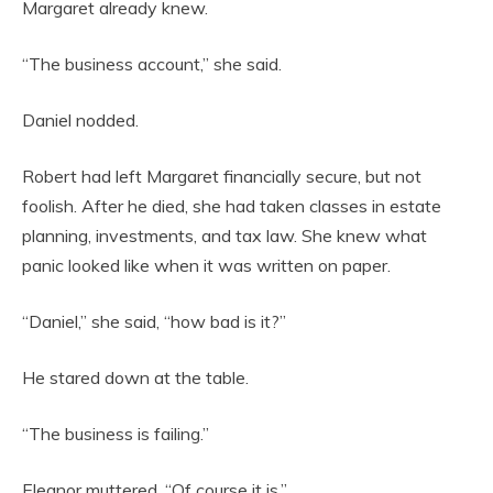
Margaret already knew.
“The business account,” she said.
Daniel nodded.
Robert had left Margaret financially secure, but not
foolish. After he died, she had taken classes in estate
planning, investments, and tax law. She knew what
panic looked like when it was written on paper.
“Daniel,” she said, “how bad is it?”
He stared down at the table.
“The business is failing.”
Eleanor muttered, “Of course it is.”