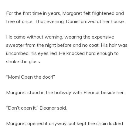
For the first time in years, Margaret felt frightened and
free at once. That evening, Daniel arrived at her house.
He came without warning, wearing the expensive
sweater from the night before and no coat. His hair was
uncombed, his eyes red. He knocked hard enough to
shake the glass.
“Mom! Open the door!”
Margaret stood in the hallway with Eleanor beside her.
“Don’t open it,” Eleanor said.
Margaret opened it anyway, but kept the chain locked.