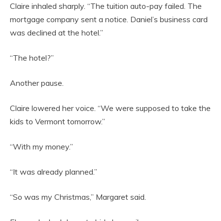
Claire inhaled sharply. “The tuition auto-pay failed. The
mortgage company sent a notice. Daniel’s business card
was declined at the hotel.”
“The hotel?”
Another pause.
Claire lowered her voice. “We were supposed to take the
kids to Vermont tomorrow.”
“With my money.”
“It was already planned.”
“So was my Christmas,” Margaret said.