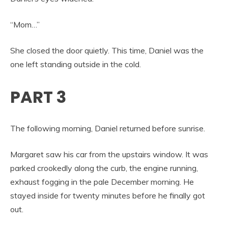
“Mom…”
She closed the door quietly. This time, Daniel was the
one left standing outside in the cold.
PART 3
The following morning, Daniel returned before sunrise.
Margaret saw his car from the upstairs window. It was
parked crookedly along the curb, the engine running,
exhaust fogging in the pale December morning. He
stayed inside for twenty minutes before he finally got
out.