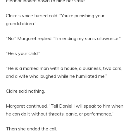
Eleanor looked down to hide her smile.
Claire’s voice turned cold. “You’re punishing your
grandchildren.”
“No,” Margaret replied. “I’m ending my son’s allowance.”
“He’s your child.”
“He is a married man with a house, a business, two cars,
and a wife who laughed while he humiliated me.”
Claire said nothing.
Margaret continued, “Tell Daniel I will speak to him when
he can do it without threats, panic, or performance.”
Then she ended the call.