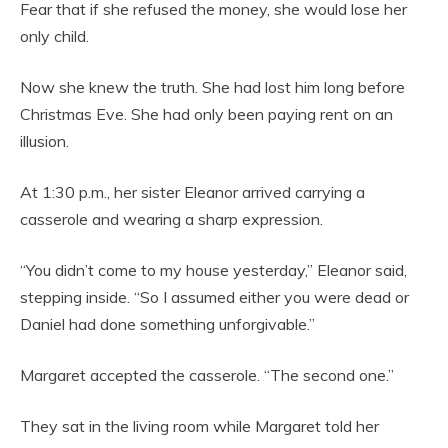
Fear that if she refused the money, she would lose her
only child.
Now she knew the truth. She had lost him long before
Christmas Eve. She had only been paying rent on an
illusion.
At 1:30 p.m., her sister Eleanor arrived carrying a
casserole and wearing a sharp expression.
“You didn’t come to my house yesterday,” Eleanor said,
stepping inside. “So I assumed either you were dead or
Daniel had done something unforgivable.”
Margaret accepted the casserole. “The second one.”
They sat in the living room while Margaret told her