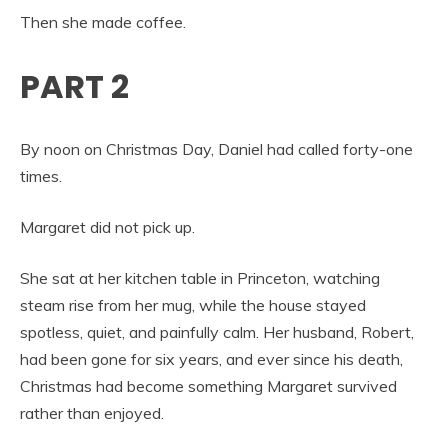
Then she made coffee.
PART 2
By noon on Christmas Day, Daniel had called forty-one
times.
Margaret did not pick up.
She sat at her kitchen table in Princeton, watching
steam rise from her mug, while the house stayed
spotless, quiet, and painfully calm. Her husband, Robert,
had been gone for six years, and ever since his death,
Christmas had become something Margaret survived
rather than enjoyed.