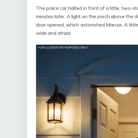
The police car halted in front of a little, two-
minutes later. A light on the porch above the d
door opened, which astonished Marcus. A little
wide and afraid.