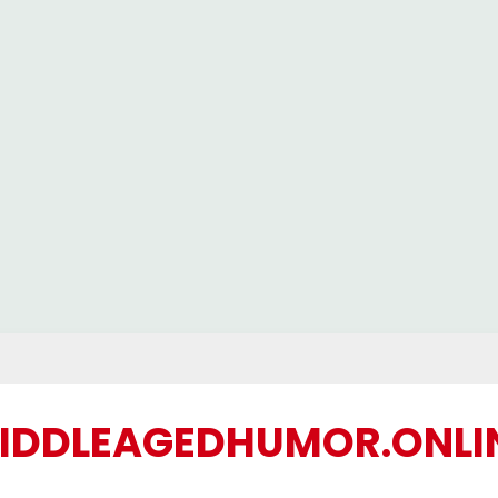
IDDLEAGEDHUMOR.ONLI