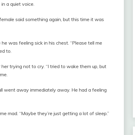
n a quiet voice.
female said something again, but this time it was
 he was feeling sick in his chest. “Please tell me
ed to.
r her trying not to cry. “I tried to wake them up, but
 me.
ull went away immediately away. He had a feeling
e mad. “Maybe they’re just getting a lot of sleep.”