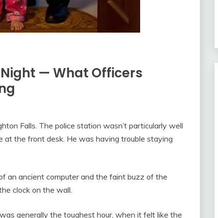
t Night — What Officers
ing
ghton Falls. The police station wasn’t particularly well
e at the front desk. He was having trouble staying
f an ancient computer and the faint buzz of the
the clock on the wall.
as generally the toughest hour, when it felt like the