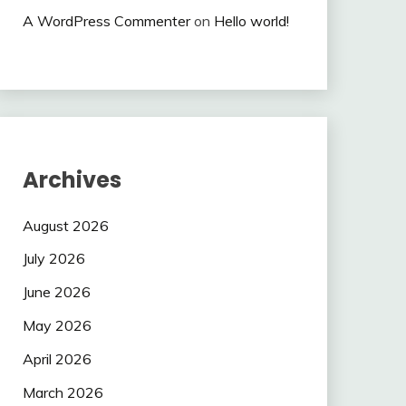
A WordPress Commenter
on
Hello world!
Archives
August 2026
July 2026
June 2026
May 2026
April 2026
March 2026