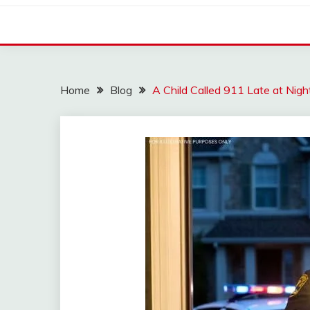
Home
Blog
A Child Called 911 Late at Ni