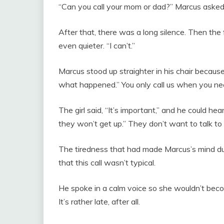
“Can you call your mom or dad?” Marcus asked i
After that, there was a long silence. Then the 
even quieter. “I can’t.”
Marcus stood up straighter in his chair because
what happened.” You only call us when you ne
The girl said, “It’s important,” and he could hea
they won’t get up.” They don’t want to talk to
The tiredness that had made Marcus’s mind d
that this call wasn’t typical.
He spoke in a calm voice so she wouldn’t becom
It’s rather late, after all.