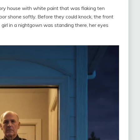
story house with white paint that was flaking ten
oor shone softly. Before they could knock, the front
 girl in a nightgown was standing there, her eyes