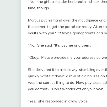
“No,” the girl said under her breath. I shook th
time, though.
Marcus put his hand over the mouthpiece and 
the corner, to get the patrol car ready. After 
adults with you?” “Maybe grandparents or a b
“No.” She said, “It’s just me and them.”
“Okay.” Please provide me your address so we
She delivered it to him slowly, stumbling over
quickly wrote it down: a row of old houses on 
was the correct thing to do. Now pay close att
you do that?” Don’t wander off on your own.
“Yes,” she responded in a low voice.