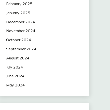
February 2025
January 2025
December 2024
November 2024
October 2024
September 2024
August 2024
July 2024
June 2024
May 2024