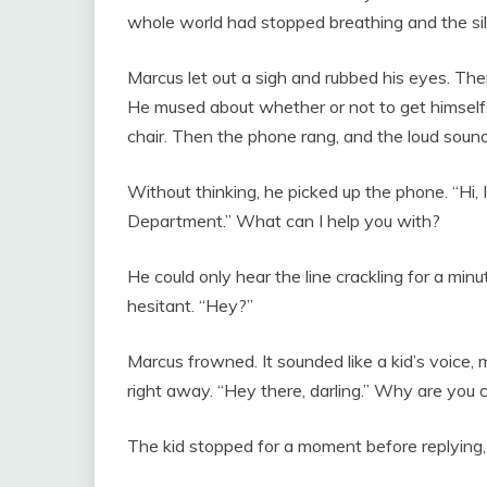
whole world had stopped breathing and the sil
Marcus let out a sigh and rubbed his eyes. Ther
He mused about whether or not to get himself 
chair. Then the phone rang, and the loud sound
Without thinking, he picked up the phone. “Hi, 
Department.” What can I help you with?
He could only hear the line crackling for a mi
hesitant. “Hey?”
Marcus frowned. It sounded like a kid’s voice, 
right away. “Hey there, darling.” Why are you c
The kid stopped for a moment before replying,