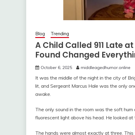
Blog
Trending
A Child Called 911 Late a
Found Changed Everyth
October 6, 2025
middleagedhumor.online
It was the middle of the night in the city of Bri
lit, and Sergeant Marcus Hale was the only on
awake.
The only sound in the room was the soft hum o
fluorescent light above his head. He looked at 
The hands were almost exactly at three. This w