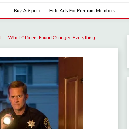
Buy Adspace
Hide Ads For Premium Members
ght — What Officers Found Changed Everything