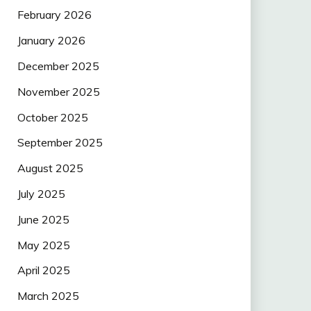
February 2026
January 2026
December 2025
November 2025
October 2025
September 2025
August 2025
July 2025
June 2025
May 2025
April 2025
March 2025