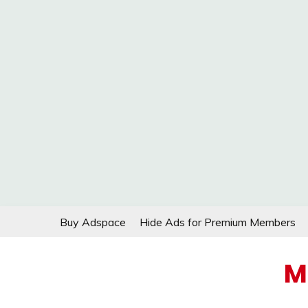
Skip
Buy Adspace
Hide Ads for Premium Members
to
content
M