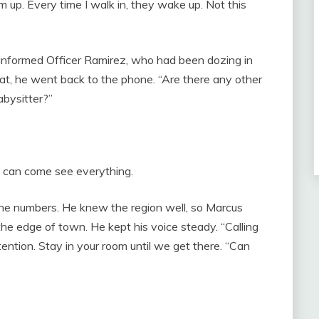
em up. Every time I walk in, they wake up. Not this
informed Officer Ramirez, who had been dozing in
that, he went back to the phone. “Are there any other
abysitter?”
 can come see everything.
 the numbers. He knew the region well, so Marcus
the edge of town. He kept his voice steady. “Calling
ention. Stay in your room until we get there. “Can