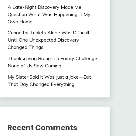
A Late-Night Discovery Made Me
Question What Was Happening in My
Own Home
Caring for Triplets Alone Was Difficult—
Until One Unexpected Discovery
Changed Things
Thanksgiving Brought a Family Challenge
None of Us Saw Coming
My Sister Said It Was Just a Joke—But
That Day Changed Everything
Recent Comments