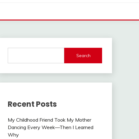
Search
Recent Posts
My Childhood Friend Took My Mother
Dancing Every Week—Then I Learned
Why