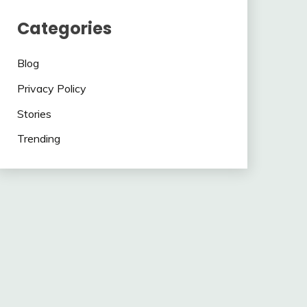
Categories
Blog
Privacy Policy
Stories
Trending