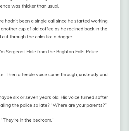
ence was thicker than usual.
e hadn’t been a single call since he started working.
another cup of old coffee as he reclined back in the
 cut through the calm like a dagger.
I’m Sergeant Hale from the Brighton Falls Police
nute. Then a feeble voice came through, unsteady and
maybe six or seven years old. His voice turned softer
alling the police so late? “Where are your parents?”
 “They’re in the bedroom.”