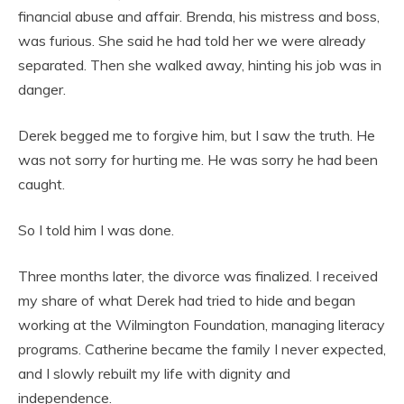
financial abuse and affair. Brenda, his mistress and boss,
was furious. She said he had told her we were already
separated. Then she walked away, hinting his job was in
danger.
Derek begged me to forgive him, but I saw the truth. He
was not sorry for hurting me. He was sorry he had been
caught.
So I told him I was done.
Three months later, the divorce was finalized. I received
my share of what Derek had tried to hide and began
working at the Wilmington Foundation, managing literacy
programs. Catherine became the family I never expected,
and I slowly rebuilt my life with dignity and
independence.