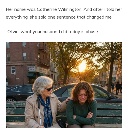
Her name was Catherine Wilmington. And after I told her
everything, she said one sentence that changed me:
“Olivia, what your husband did today is abuse.”