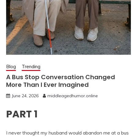
Blog
Trending
A Bus Stop Conversation Changed
More Than I Ever Imagined
June 24, 2026
middleagedhumor.online
PART 1
I never thought my husband would abandon me at a bus