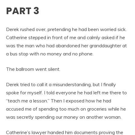
PART 3
Derek rushed over, pretending he had been worried sick.
Catherine stepped in front of me and calmly asked if he
was the man who had abandoned her granddaughter at
a bus stop with no money and no phone.
The ballroom went silent.
Derek tried to call it a misunderstanding, but I finally
spoke for myself. I told everyone he had left me there to
“teach me a lesson.” Then I exposed how he had
accused me of spending too much on groceries while he
was secretly spending our money on another woman.
Catherine’s lawyer handed him documents proving the