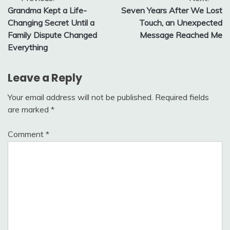
Post
Grandma Kept a Life-
Seven Years After We Lost
navigation
Changing Secret Until a
Touch, an Unexpected
Family Dispute Changed
Message Reached Me
Everything
Leave a Reply
Your email address will not be published.
Required fields
are marked
*
Comment
*