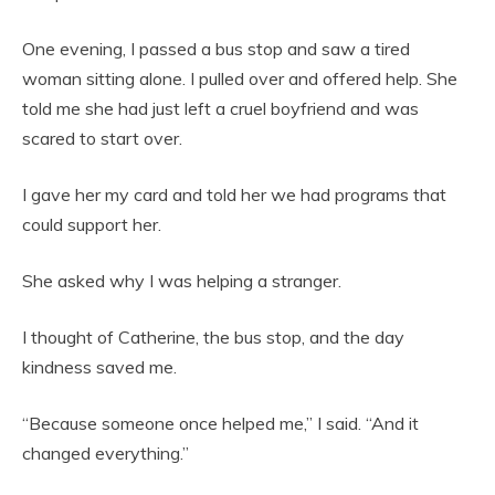
One evening, I passed a bus stop and saw a tired
woman sitting alone. I pulled over and offered help. She
told me she had just left a cruel boyfriend and was
scared to start over.
I gave her my card and told her we had programs that
could support her.
She asked why I was helping a stranger.
I thought of Catherine, the bus stop, and the day
kindness saved me.
“Because someone once helped me,” I said. “And it
changed everything.”