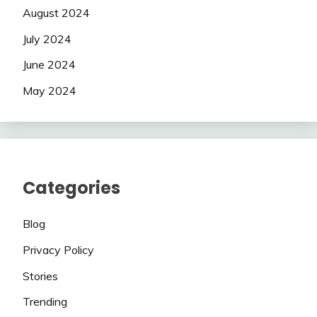
August 2024
July 2024
June 2024
May 2024
Categories
Blog
Privacy Policy
Stories
Trending