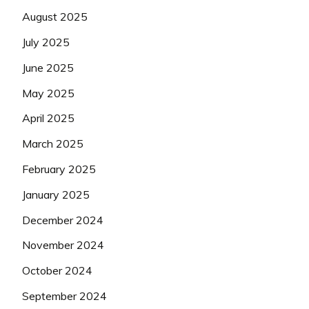
August 2025
July 2025
June 2025
May 2025
April 2025
March 2025
February 2025
January 2025
December 2024
November 2024
October 2024
September 2024