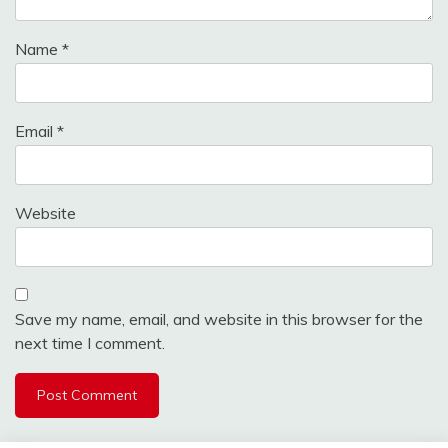
Name
*
Email
*
Website
Save my name, email, and website in this browser for the
next time I comment.