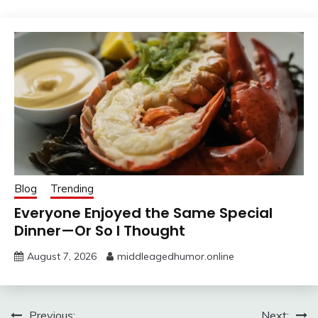
Blog
Trending
Everyone Enjoyed the Same Special
Dinner—Or So I Thought
August 7, 2026
middleagedhumor.online
Previous:
Next: