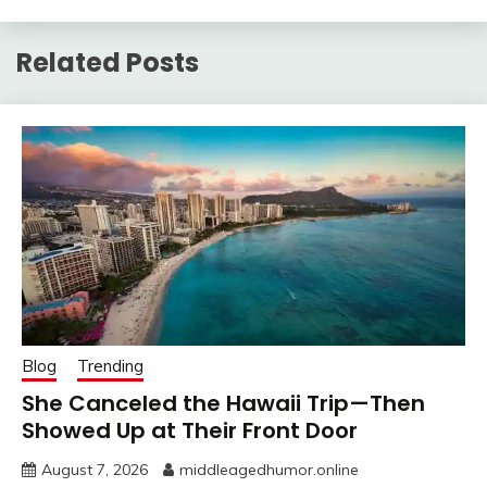
Related Posts
Blog
Trending
She Canceled the Hawaii Trip—Then
Showed Up at Their Front Door
August 7, 2026
middleagedhumor.online