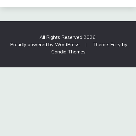
All Rights Reserved 2026.
Proudly powered by WordPress
|
Theme: Fairy by
Candid Themes
.