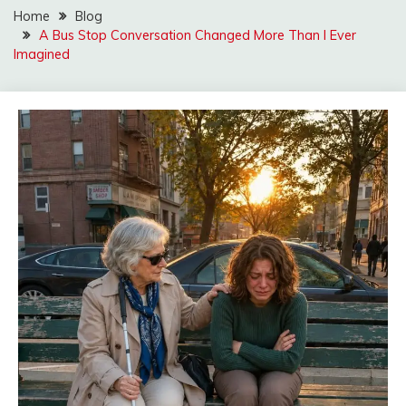
Home
Blog
A Bus Stop Conversation Changed More Than I Ever
Imagined