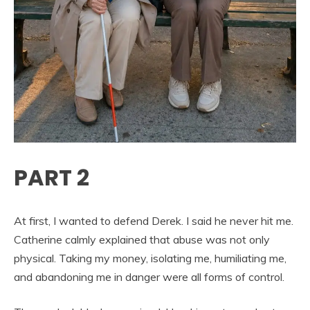
PART 2
At first, I wanted to defend Derek. I said he never hit me.
Catherine calmly explained that abuse was not only
physical. Taking my money, isolating me, humiliating me,
and abandoning me in danger were all forms of control.