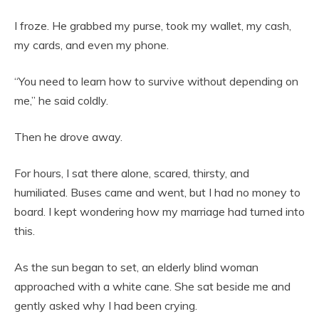
I froze. He grabbed my purse, took my wallet, my cash,
my cards, and even my phone.
“You need to learn how to survive without depending on
me,” he said coldly.
Then he drove away.
For hours, I sat there alone, scared, thirsty, and
humiliated. Buses came and went, but I had no money to
board. I kept wondering how my marriage had turned into
this.
As the sun began to set, an elderly blind woman
approached with a white cane. She sat beside me and
gently asked why I had been crying.