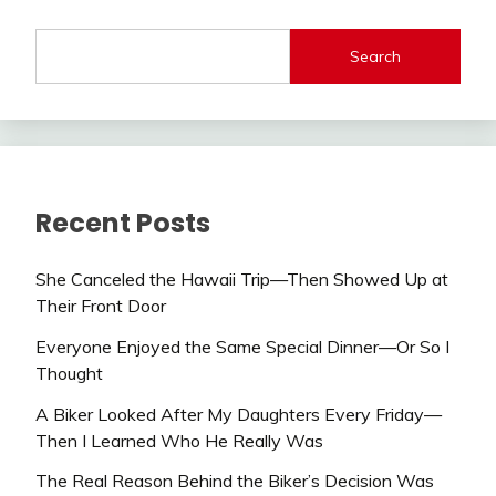
Search
Recent Posts
She Canceled the Hawaii Trip—Then Showed Up at
Their Front Door
Everyone Enjoyed the Same Special Dinner—Or So I
Thought
A Biker Looked After My Daughters Every Friday—
Then I Learned Who He Really Was
The Real Reason Behind the Biker’s Decision Was