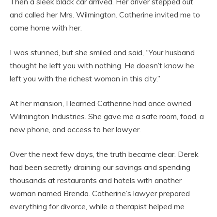
Then a sleek black car arrived. Her driver stepped out
and called her Mrs. Wilmington. Catherine invited me to
come home with her.
I was stunned, but she smiled and said, “Your husband
thought he left you with nothing. He doesn’t know he
left you with the richest woman in this city.”
At her mansion, I learned Catherine had once owned
Wilmington Industries. She gave me a safe room, food, a
new phone, and access to her lawyer.
Over the next few days, the truth became clear. Derek
had been secretly draining our savings and spending
thousands at restaurants and hotels with another
woman named Brenda. Catherine’s lawyer prepared
everything for divorce, while a therapist helped me