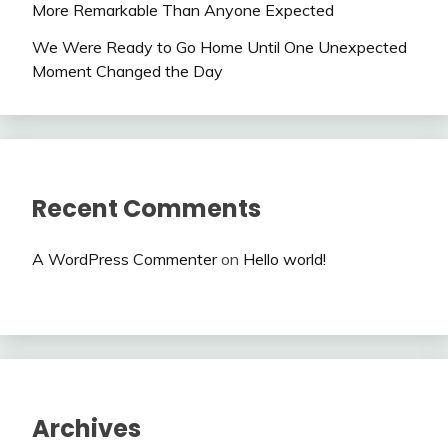
More Remarkable Than Anyone Expected
We Were Ready to Go Home Until One Unexpected
Moment Changed the Day
Recent Comments
A WordPress Commenter
on
Hello world!
Archives