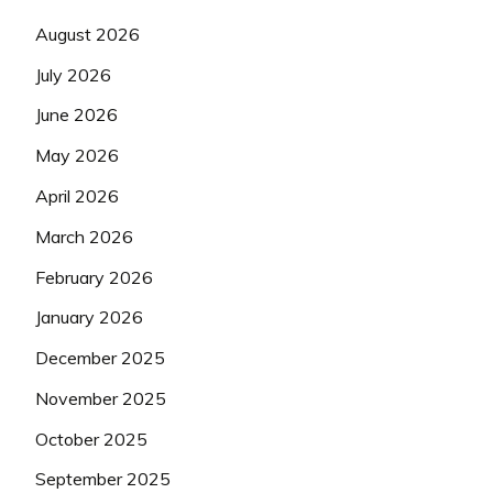
August 2026
July 2026
June 2026
May 2026
April 2026
March 2026
February 2026
January 2026
December 2025
November 2025
October 2025
September 2025