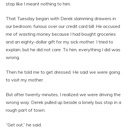
stop like I meant nothing to him.
That Tuesday began with Derek slamming drawers in
our bedroom, furious over our credit card bill. He accused
me of wasting money because I had bought groceries
and an eighty-dollar gift for my sick mother. I tried to
explain, but he did not care. To him, everything I did was
wrong.
Then he told me to get dressed. He said we were going
to visit my mother.
But after twenty minutes, I realized we were driving the
wrong way. Derek pulled up beside a lonely bus stop in a
rough part of town.
“Get out,” he said.