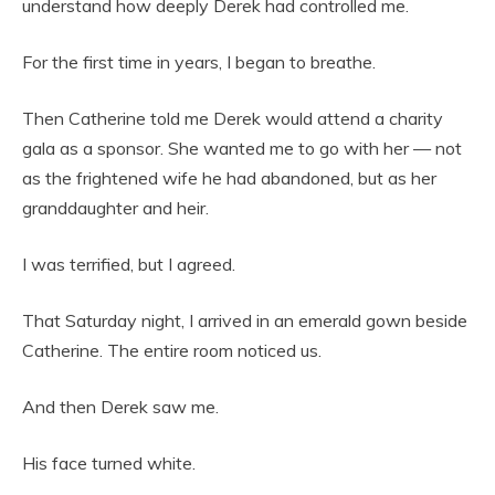
understand how deeply Derek had controlled me.
For the first time in years, I began to breathe.
Then Catherine told me Derek would attend a charity
gala as a sponsor. She wanted me to go with her — not
as the frightened wife he had abandoned, but as her
granddaughter and heir.
I was terrified, but I agreed.
That Saturday night, I arrived in an emerald gown beside
Catherine. The entire room noticed us.
And then Derek saw me.
His face turned white.