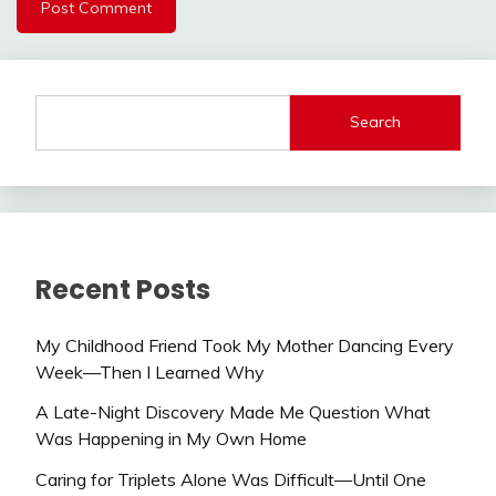
Search
Recent Posts
My Childhood Friend Took My Mother Dancing Every
Week—Then I Learned Why
A Late-Night Discovery Made Me Question What
Was Happening in My Own Home
Caring for Triplets Alone Was Difficult—Until One