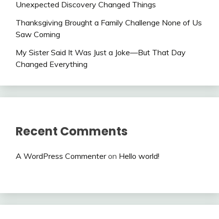
Unexpected Discovery Changed Things
Thanksgiving Brought a Family Challenge None of Us
Saw Coming
My Sister Said It Was Just a Joke—But That Day
Changed Everything
Recent Comments
A WordPress Commenter
on
Hello world!