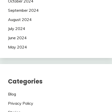
October 2024
September 2024
August 2024
July 2024
June 2024
May 2024
Categories
Blog
Privacy Policy