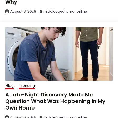
Why
August 6, 2026
middleagedhumor.online
Blog
Trending
A Late-Night Discovery Made Me
Question What Was Happening in My
Own Home
August 6, 2026
middleagedhumor.online