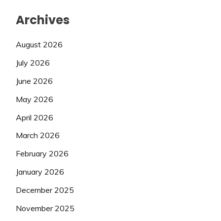
Archives
August 2026
July 2026
June 2026
May 2026
April 2026
March 2026
February 2026
January 2026
December 2025
November 2025