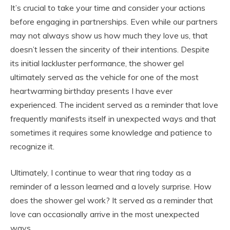
It’s crucial to take your time and consider your actions
before engaging in partnerships. Even while our partners
may not always show us how much they love us, that
doesn’t lessen the sincerity of their intentions. Despite
its initial lackluster performance, the shower gel
ultimately served as the vehicle for one of the most
heartwarming birthday presents I have ever
experienced. The incident served as a reminder that love
frequently manifests itself in unexpected ways and that
sometimes it requires some knowledge and patience to
recognize it.
Ultimately, I continue to wear that ring today as a
reminder of a lesson learned and a lovely surprise. How
does the shower gel work? It served as a reminder that
love can occasionally arrive in the most unexpected
ways.