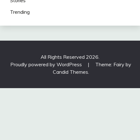
Stories
Trending
All Rights Reserved 2026.
Proudly powered by WordPress
|
Theme: Fairy by
Candid Themes
.