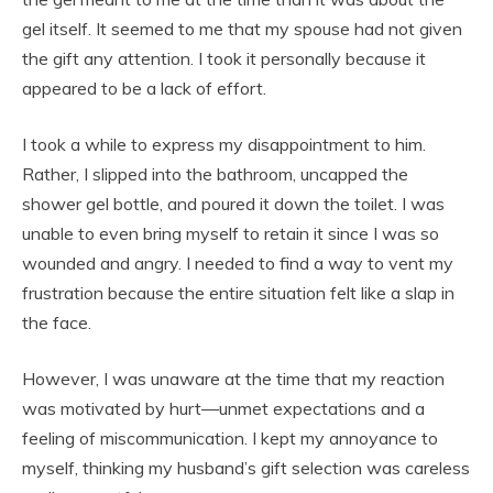
gel itself. It seemed to me that my spouse had not given
the gift any attention. I took it personally because it
appeared to be a lack of effort.
I took a while to express my disappointment to him.
Rather, I slipped into the bathroom, uncapped the
shower gel bottle, and poured it down the toilet. I was
unable to even bring myself to retain it since I was so
wounded and angry. I needed to find a way to vent my
frustration because the entire situation felt like a slap in
the face.
However, I was unaware at the time that my reaction
was motivated by hurt—unmet expectations and a
feeling of miscommunication. I kept my annoyance to
myself, thinking my husband’s gift selection was careless