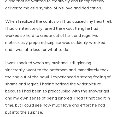
a ring that he wanted to creatively and unexpectedly
deliver to me as a symbol of his love and dedication.
When I realized the confusion I had caused, my heart fell.
I had unintentionally ruined the exact thing he had
worked so hard to create out of hurt and rage. His
meticulously prepared surprise was suddenly wrecked,
and I was at a loss for what to do.
I was shocked when my husband, still grinning
sincereally, went to the bathroom and immediately took
the ring out of the bowl. I experienced a strong feeling of
shame and regret. I hadn’t noticed the wider picture
because I had been so preoccupied with the shower gel
and my own sense of being ignored. I hadn’t noticed it in
time, but I could see how much love and effort he had
put into the surprise.