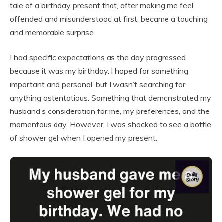
tale of a birthday present that, after making me feel
offended and misunderstood at first, became a touching
and memorable surprise.
I had specific expectations as the day progressed
because it was my birthday. I hoped for something
important and personal, but I wasn’t searching for
anything ostentatious. Something that demonstrated my
husband’s consideration for me, my preferences, and the
momentous day. However, I was shocked to see a bottle
of shower gel when I opened my present.