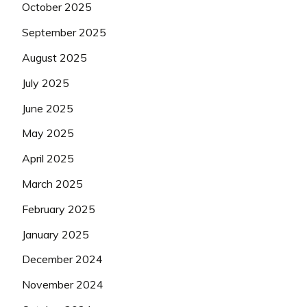
October 2025
September 2025
August 2025
July 2025
June 2025
May 2025
April 2025
March 2025
February 2025
January 2025
December 2024
November 2024