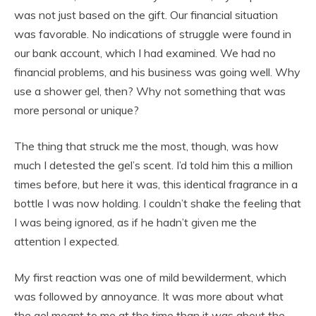
was not just based on the gift. Our financial situation
was favorable. No indications of struggle were found in
our bank account, which I had examined. We had no
financial problems, and his business was going well. Why
use a shower gel, then? Why not something that was
more personal or unique?
The thing that struck me the most, though, was how
much I detested the gel’s scent. I’d told him this a million
times before, but here it was, this identical fragrance in a
bottle I was now holding. I couldn’t shake the feeling that
I was being ignored, as if he hadn’t given me the
attention I expected.
My first reaction was one of mild bewilderment, which
was followed by annoyance. It was more about what
the gel meant to me at the time than it was about the