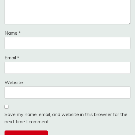
Name
*
Email
*
Website
Save my name, email, and website in this browser for the
next time I comment.