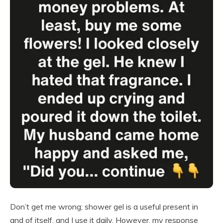
Don’t get me wrong; shower gel is a useful present in
and of itself, and I use it daily. However, my response