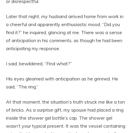
or disrespectful.
Later that night, my husband arrived home from work in
a cheerful and apparently enthusiastic mood. “Did you
find it?” he inquired, glancing at me. There was a sense
of anticipation in his comments, as though he had been
anticipating my response.
I said, bewildered, “Find what?”
His eyes gleamed with anticipation as he grinned. He
said, “The ring.”
At that moment, the situation’s truth struck me like a ton
of bricks. As a surprise gift, my spouse had placed a ring
inside the shower gel bottle’s cap. The shower gel
wasn’t your typical present. It was the vessel containing