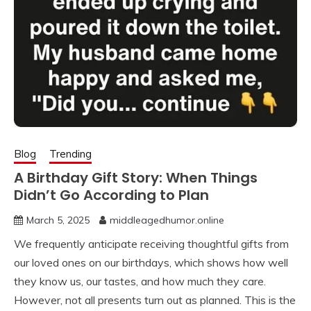
Blog
Trending
A Birthday Gift Story: When Things
Didn’t Go According to Plan
March 5, 2025
middleagedhumor.online
We frequently anticipate receiving thoughtful gifts from
our loved ones on our birthdays, which shows how well
they know us, our tastes, and how much they care.
However, not all presents turn out as planned. This is the