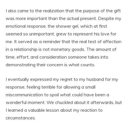
I also came to the realization that the purpose of the gift
was more important than the actual present. Despite my
emotional response, the shower gel, which at first
seemed so unimportant, grew to represent his love for
me. It served as a reminder that the real test of affection
in a relationship is not monetary goods. The amount of
time, effort, and consideration someone takes into
demonstrating their concern is what counts.
I eventually expressed my regret to my husband for my
response, feeling terrible for allowing a small
miscommunication to spoil what could have been a
wonderful moment. We chuckled about it afterwards, but
I learned a valuable lesson about my reaction to
circumstances.