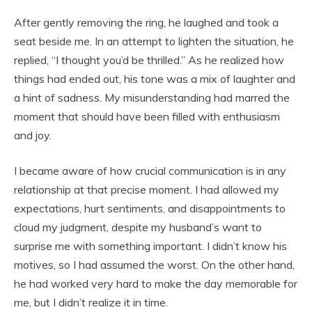
After gently removing the ring, he laughed and took a
seat beside me. In an attempt to lighten the situation, he
replied, “I thought you’d be thrilled.” As he realized how
things had ended out, his tone was a mix of laughter and
a hint of sadness. My misunderstanding had marred the
moment that should have been filled with enthusiasm
and joy.
I became aware of how crucial communication is in any
relationship at that precise moment. I had allowed my
expectations, hurt sentiments, and disappointments to
cloud my judgment, despite my husband’s want to
surprise me with something important. I didn’t know his
motives, so I had assumed the worst. On the other hand,
he had worked very hard to make the day memorable for
me, but I didn’t realize it in time.