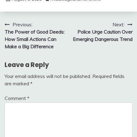
Post
Previous:
Next:
The Power of Good Deeds:
Police Urge Caution Over
navigation
How Small Actions Can
Emerging Dangerous Trend
Make a Big Difference
Leave a Reply
Your email address will not be published.
Required fields
are marked
*
Comment
*