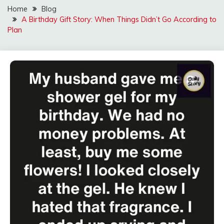
Home
Blog
A Birthday Gift Story: When Things Didn’t Go According to
Plan