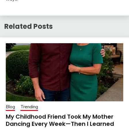
Related Posts
Blog
Trending
My Childhood Friend Took My Mother
Dancing Every Week—Then I Learned