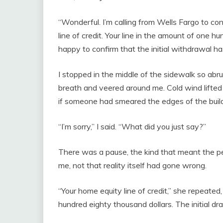
“Wonderful. I’m calling from Wells Fargo to co
line of credit. Your line in the amount of one h
happy to confirm that the initial withdrawal ha
I stopped in the middle of the sidewalk so ab
breath and veered around me. Cold wind lifted 
if someone had smeared the edges of the buil
“I’m sorry,” I said. “What did you just say?”
There was a pause, the kind that meant the 
me, not that reality itself had gone wrong.
“Your home equity line of credit,” she repeated,
hundred eighty thousand dollars. The initial d