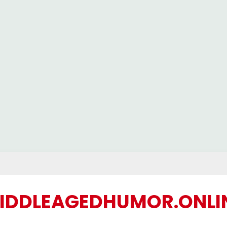
IDDLEAGEDHUMOR.ONLI