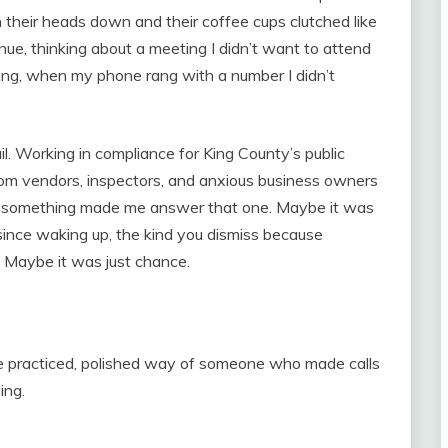
 their heads down and their coffee cups clutched like
ue, thinking about a meeting I didn’t want to attend
hing, when my phone rang with a number I didn’t
. Working in compliance for King County’s public
rom vendors, inspectors, and anxious business owners
ut something made me answer that one. Maybe it was
 since waking up, the kind you dismiss because
 Maybe it was just chance.
he practiced, polished way of someone who made calls
ing.