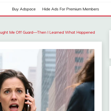
Buy Adspace
Hide Ads For Premium Members
aught Me Off Guard—Then I Learned What Happened