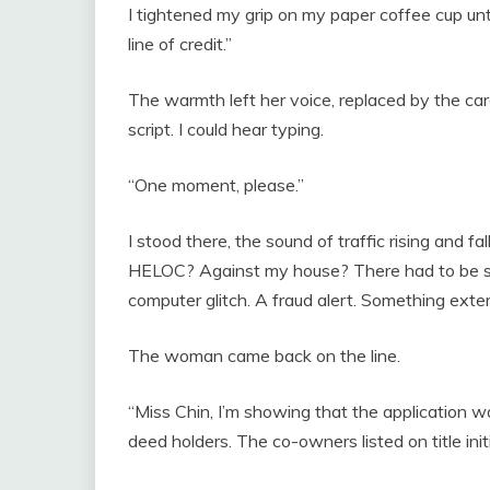
I tightened my grip on my paper coffee cup until
line of credit.”
The warmth left her voice, replaced by the car
script. I could hear typing.
“One moment, please.”
I stood there, the sound of traffic rising and f
HELOC? Against my house? There had to be s
computer glitch. A fraud alert. Something exte
The woman came back on the line.
“Miss Chin, I’m showing that the application w
deed holders. The co-owners listed on title in