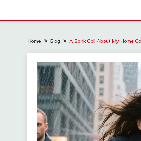
Home
Blog
A Bank Call About My Home C