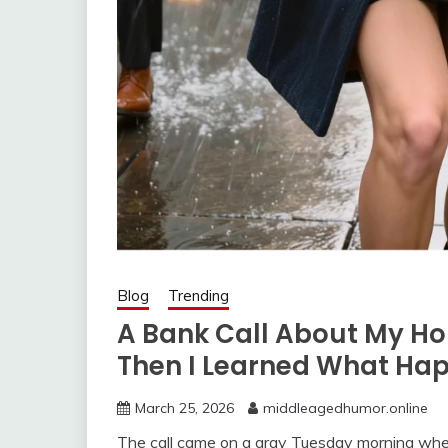
Blog
Trending
A Bank Call About My H
Then I Learned What Ha
March 25, 2026
middleagedhumor.online
The call came on a gray Tuesday morning when