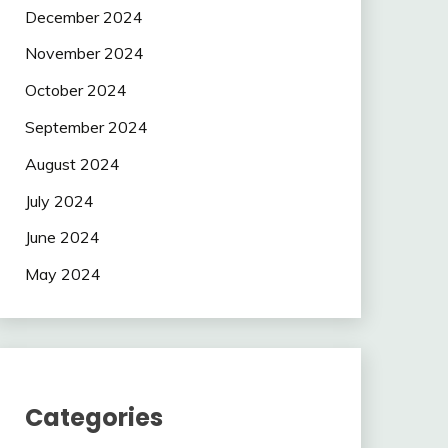
December 2024
November 2024
October 2024
September 2024
August 2024
July 2024
June 2024
May 2024
Categories