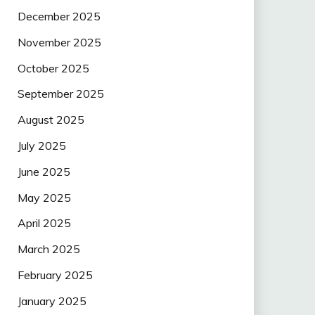
December 2025
November 2025
October 2025
September 2025
August 2025
July 2025
June 2025
May 2025
April 2025
March 2025
February 2025
January 2025