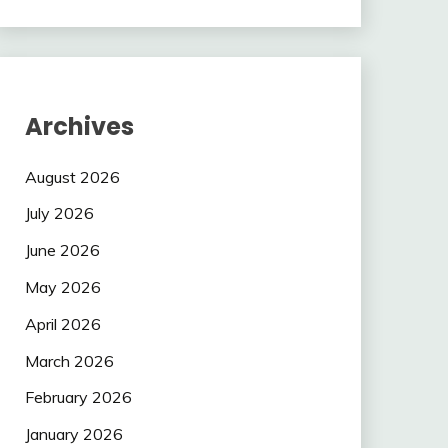
Archives
August 2026
July 2026
June 2026
May 2026
April 2026
March 2026
February 2026
January 2026