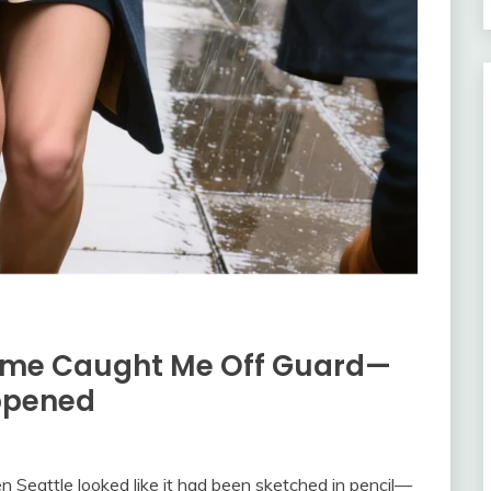
ome Caught Me Off Guard—
ppened
 Seattle looked like it had been sketched in pencil—