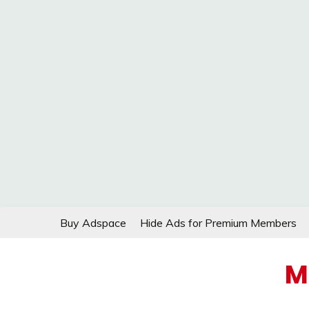
Skip
Buy Adspace
Hide Ads for Premium Members
to
content
M