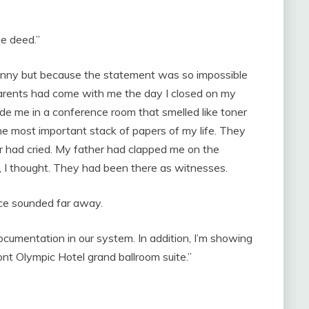
he deed.”
unny but because the statement was so impossible
 parents had come with me the day I closed on my
de me in a conference room that smelled like toner
the most important stack of papers of my life. They
r had cried. My father had clapped me on the
, I thought. They had been there as witnesses.
ice sounded far away.
documentation in our system. In addition, I’m showing
nt Olympic Hotel grand ballroom suite.”