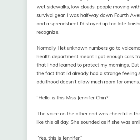
wet sidewalks, low clouds, people moving with
survival gear. I was halfway down Fourth Aven
and a spreadsheet I’d stayed up too late finis
recognize.
Normally I let unknown numbers go to voicemail
health department meant I got enough calls f
that I had learned to protect my mornings. B
the fact that I’d already had a strange feeling
adulthood doesn’t allow much room for omens.
“Hello, is this Miss Jennifer Chin?”
The voice on the other end was cheerful in t
like this all day. She sounded as if she was smil
“Yes, this is Jennifer.”