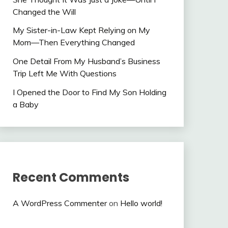
Changed the Will
My Sister-in-Law Kept Relying on My
Mom—Then Everything Changed
One Detail From My Husband’s Business
Trip Left Me With Questions
I Opened the Door to Find My Son Holding
a Baby
Recent Comments
A WordPress Commenter
on
Hello world!