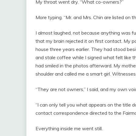
My throat went dry. “What co-owners?”
More typing. “Mr. and Mrs. Chin are listed on t
I almost laughed, not because anything was f
that my brain rejected it on first contact. My
house three years earlier. They had stood besi
and stale coffee while I signed what felt like 
had smiled in the photos afterward. My mothe
shoulder and called me a smart girl. Witnesses
“They are not owners,” I said, and my own vo
“I can only tell you what appears on the title 
contact correspondence directed to the Fairmo
Everything inside me went still.