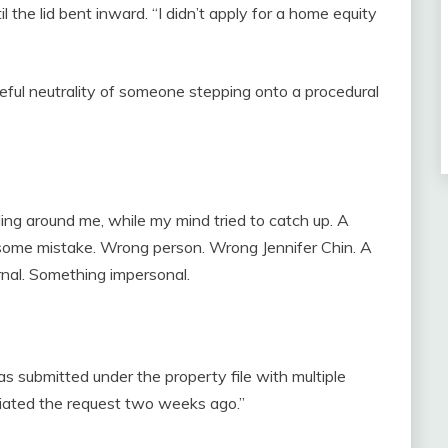
 the lid bent inward. “I didn’t apply for a home equity
eful neutrality of someone stepping onto a procedural
alling around me, while my mind tried to catch up. A
ome mistake. Wrong person. Wrong Jennifer Chin. A
rnal. Something impersonal.
as submitted under the property file with multiple
itiated the request two weeks ago.”