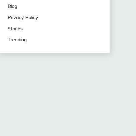
Blog
Privacy Policy
Stories
Trending