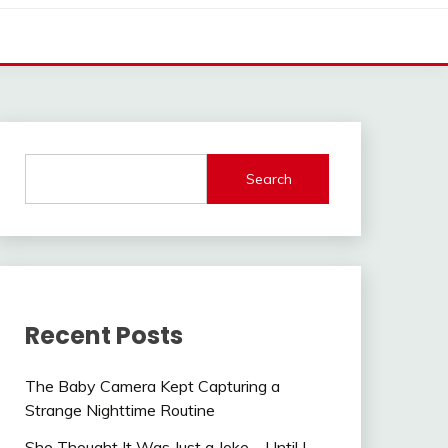
Search
Recent Posts
The Baby Camera Kept Capturing a
Strange Nighttime Routine
She Thought It Was Just a Joke—Until I