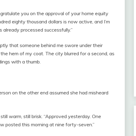
ngratulate you on the approval of your home equity
undred eighty thousand dollars is now active, and I’m
s already processed successfully.”
ruptly that someone behind me swore under their
the hem of my coat. The city blurred for a second, as
dings with a thumb.
person on the other end assumed she had misheard
 still warm, still brisk. “Approved yesterday. One
raw posted this morning at nine forty-seven.”