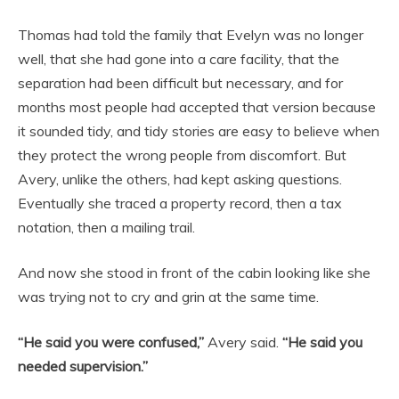
Thomas had told the family that Evelyn was no longer
well, that she had gone into a care facility, that the
separation had been difficult but necessary, and for
months most people had accepted that version because
it sounded tidy, and tidy stories are easy to believe when
they protect the wrong people from discomfort. But
Avery, unlike the others, had kept asking questions.
Eventually she traced a property record, then a tax
notation, then a mailing trail.
And now she stood in front of the cabin looking like she
was trying not to cry and grin at the same time.
“He said you were confused,”
Avery said.
“He said you
needed supervision.”