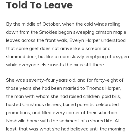
Told To Leave
By the middle of October, when the cold winds rolling
down from the Smokies began sweeping crimson maple
leaves across the front walk, Evelyn Harper understood
that some grief does not arrive like a scream or a
slammed door, but like a room slowly emptying of oxygen
while everyone else insists the air is still there.
She was seventy-four years old, and for forty-eight of
those years she had been married to Thomas Harper,
the man with whom she had raised children, paid bills,
hosted Christmas dinners, buried parents, celebrated
promotions, and filled every corner of their suburban
Nashville home with the sediment of a shared life. At
least, that was what she had believed until the morning