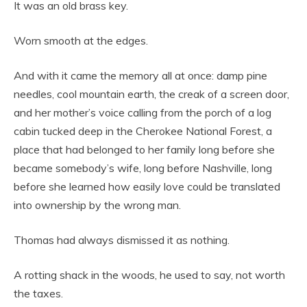
It was an old brass key.
Worn smooth at the edges.
And with it came the memory all at once: damp pine
needles, cool mountain earth, the creak of a screen door,
and her mother’s voice calling from the porch of a log
cabin tucked deep in the Cherokee National Forest, a
place that had belonged to her family long before she
became somebody’s wife, long before Nashville, long
before she learned how easily love could be translated
into ownership by the wrong man.
Thomas had always dismissed it as nothing.
A rotting shack in the woods, he used to say, not worth
the taxes.