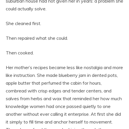
suburban house had not given her in years: a problem she
could actually solve.
She cleaned first.
Then repaired what she could.
Then cooked.
Her mother’s recipes became less like nostalgia and more
like instruction. She made blueberry jam in dented pots,
apple butter that perfumed the cabin for hours,
cornbread with crisp edges and tender centers, and
salves from herbs and wax that reminded her how much
knowledge women had once passed quietly to one
another without ever calling it enterprise. At first she did
it simply to fill time and anchor herself to movement.