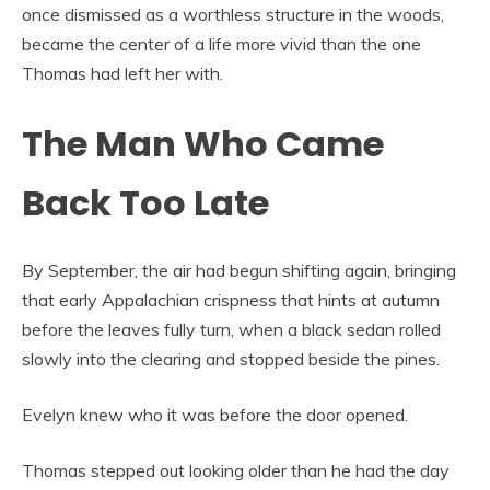
once dismissed as a worthless structure in the woods,
became the center of a life more vivid than the one
Thomas had left her with.
The Man Who Came
Back Too Late
By September, the air had begun shifting again, bringing
that early Appalachian crispness that hints at autumn
before the leaves fully turn, when a black sedan rolled
slowly into the clearing and stopped beside the pines.
Evelyn knew who it was before the door opened.
Thomas stepped out looking older than he had the day