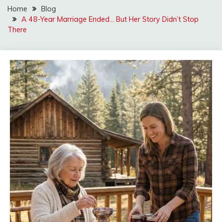
Home
Blog
A 48-Year Marriage Ended… But Her Story Didn’t Stop
There