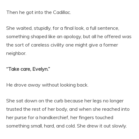
Then he got into the Cadillac.
She waited, stupidly, for a final look, a full sentence,
something shaped like an apology, but all he offered was
the sort of careless civility one might give a former
neighbor.
“Take care, Evelyn.”
He drove away without looking back.
She sat down on the curb because her legs no longer
trusted the rest of her body, and when she reached into
her purse for a handkerchief, her fingers touched
something small, hard, and cold. She drew it out slowly.