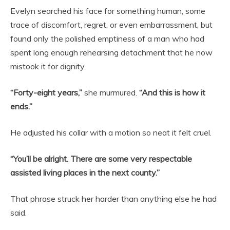
Evelyn searched his face for something human, some
trace of discomfort, regret, or even embarrassment, but
found only the polished emptiness of a man who had
spent long enough rehearsing detachment that he now
mistook it for dignity.
“Forty-eight years,”
she murmured.
“And this is how it
ends.”
He adjusted his collar with a motion so neat it felt cruel.
“You’ll be alright. There are some very respectable
assisted living places in the next county.”
That phrase struck her harder than anything else he had
said.