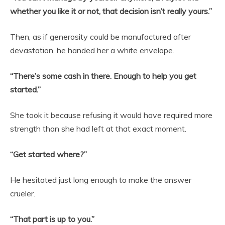
whether you like it or not, that decision isn’t really yours.”
Then, as if generosity could be manufactured after
devastation, he handed her a white envelope.
“There’s some cash in there. Enough to help you get
started.”
She took it because refusing it would have required more
strength than she had left at that exact moment.
“Get started where?”
He hesitated just long enough to make the answer
crueler.
“That part is up to you.”