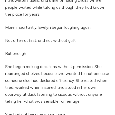
handwritten labels, and a line of folding chairs where
people waited while talking as though they had known
the place for years.
More importantly, Evelyn began laughing again.
Not often at first, and not without guilt.
But enough.
She began making decisions without permission. She
rearranged shelves because she wanted to, not because
someone else had declared efficiency. She rested when
tired, worked when inspired, and stood in her own
doorway at dusk listening to cicadas without anyone
telling her what was sensible for her age.
She had not become young again.