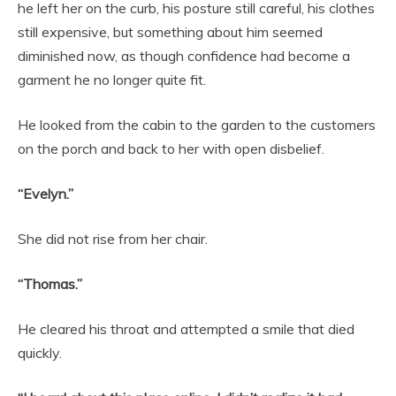
he left her on the curb, his posture still careful, his clothes
still expensive, but something about him seemed
diminished now, as though confidence had become a
garment he no longer quite fit.
He looked from the cabin to the garden to the customers
on the porch and back to her with open disbelief.
“Evelyn.”
She did not rise from her chair.
“Thomas.”
He cleared his throat and attempted a smile that died
quickly.