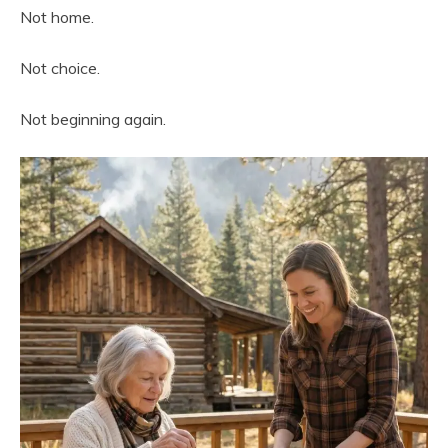
Not home.
Not choice.
Not beginning again.