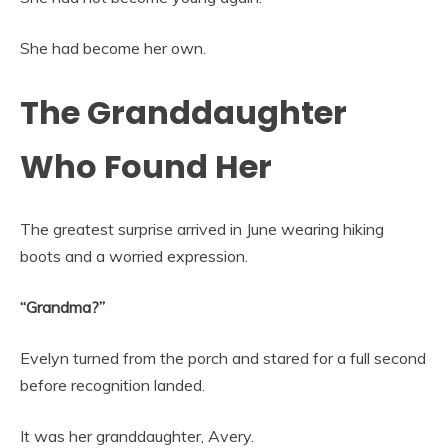
She had become her own.
The Granddaughter
Who Found Her
The greatest surprise arrived in June wearing hiking
boots and a worried expression.
“Grandma?”
Evelyn turned from the porch and stared for a full second
before recognition landed.
It was her granddaughter, Avery.