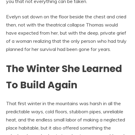
you that not everything can be taken.
Evelyn sat down on the floor beside the chest and cried
then, not with the theatrical collapse Thomas would
have expected from her, but with the deep, private grief
of a woman realizing that the only person who had truly
planned for her survival had been gone for years.
The Winter She Learned
To Build Again
That first winter in the mountains was harsh in all the
predictable ways, cold floors, stubborn pipes, unreliable
heat, and the endless small labor of making a neglected
place habitable, but it also offered something the