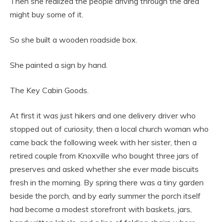
Then she realized the people driving through the area
might buy some of it.
So she built a wooden roadside box.
She painted a sign by hand.
The Key Cabin Goods.
At first it was just hikers and one delivery driver who
stopped out of curiosity, then a local church woman who
came back the following week with her sister, then a
retired couple from Knoxville who bought three jars of
preserves and asked whether she ever made biscuits
fresh in the morning. By spring there was a tiny garden
beside the porch, and by early summer the porch itself
had become a modest storefront with baskets, jars,