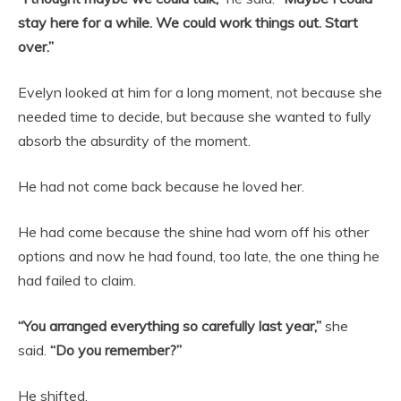
stay here for a while. We could work things out. Start
over.”
Evelyn looked at him for a long moment, not because she
needed time to decide, but because she wanted to fully
absorb the absurdity of the moment.
He had not come back because he loved her.
He had come because the shine had worn off his other
options and now he had found, too late, the one thing he
had failed to claim.
“You arranged everything so carefully last year,”
she
said.
“Do you remember?”
He shifted.