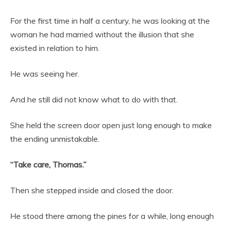
For the first time in half a century, he was looking at the
woman he had married without the illusion that she
existed in relation to him.
He was seeing her.
And he still did not know what to do with that.
She held the screen door open just long enough to make
the ending unmistakable.
“Take care, Thomas.”
Then she stepped inside and closed the door.
He stood there among the pines for a while, long enough