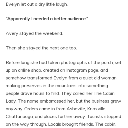
Evelyn let out a dry little laugh.
“Apparently I needed a better audience.”
Avery stayed the weekend.
Then she stayed the next one too.
Before long she had taken photographs of the porch, set
up an online shop, created an Instagram page, and
somehow transformed Evelyn from a quiet old woman
making preserves in the mountains into something
people drove hours to find. They called her The Cabin
Lady. The name embarrassed her, but the business grew
anyway. Orders came in from Asheville, Knoxville,
Chattanooga, and places farther away. Tourists stopped
on the way through. Locals brought friends. The cabin,