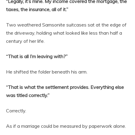
“Legally, it’s mine. My income covered the mortgage, the
taxes, the insurance, all of it.”
Two weathered Samsonite suitcases sat at the edge of
the driveway, holding what looked like less than half a
century of her life.
“That is all I’m leaving with?”
He shifted the folder beneath his arm.
“That is what the settlement provides. Everything else
was titled correctly.”
Correctly.
As if a marriage could be measured by paperwork alone.