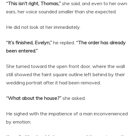
“This isn’t right, Thomas,”
she said, and even to her own
ears, her voice sounded smaller than she expected.
He did not look at her immediately.
“It’s finished, Evelyn,”
he replied.
“The order has already
been entered.”
She turned toward the open front door, where the wall
still showed the faint square outline left behind by their
wedding portrait after it had been removed.
“What about the house?”
she asked.
He sighed with the impatience of a man inconvenienced
by emotion.