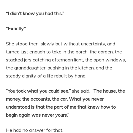
“I didn’t know you had this.”
“Exactly.”
She stood then, slowly but without uncertainty, and
turned just enough to take in the porch, the garden, the
stacked jars catching afternoon light, the open windows,
the granddaughter laughing in the kitchen, and the
steady dignity of a life rebuilt by hand.
“You took what you could see,”
she said.
“The house, the
money, the accounts, the car. What you never
understood is that the part of me that knew how to
begin again was never yours.”
He had no answer for that.