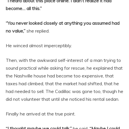
“I heard about this place online. I didn’t realize it had
become… all this.”
“You never looked closely at anything you assumed had
no value,”
she replied.
He winced almost imperceptibly.
Then, with the awkward self-interest of a man trying to
sound practical while asking for rescue, he explained that
the Nashville house had become too expensive, that
taxes had climbed, that the market had shifted, that he
had needed to sell. The Cadillac was gone too, though he
did not volunteer that until she noticed his rental sedan.
Finally he arrived at the true point.
“I thought maybe we could talk,”
he said.
“Maybe I could