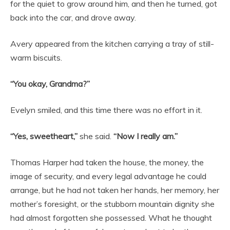
for the quiet to grow around him, and then he turned, got
back into the car, and drove away.
Avery appeared from the kitchen carrying a tray of still-
warm biscuits.
“You okay, Grandma?”
Evelyn smiled, and this time there was no effort in it.
“Yes, sweetheart,”
she said.
“Now I really am.”
Thomas Harper had taken the house, the money, the
image of security, and every legal advantage he could
arrange, but he had not taken her hands, her memory, her
mother’s foresight, or the stubborn mountain dignity she
had almost forgotten she possessed. What he thought