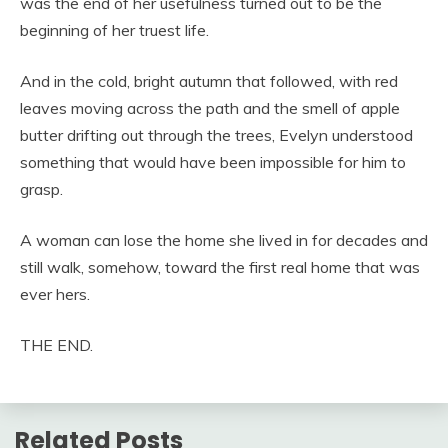
was the end of her usefulness turned out to be the
beginning of her truest life.
And in the cold, bright autumn that followed, with red
leaves moving across the path and the smell of apple
butter drifting out through the trees, Evelyn understood
something that would have been impossible for him to
grasp.
A woman can lose the home she lived in for decades and
still walk, somehow, toward the first real home that was
ever hers.
THE END.
Related Posts