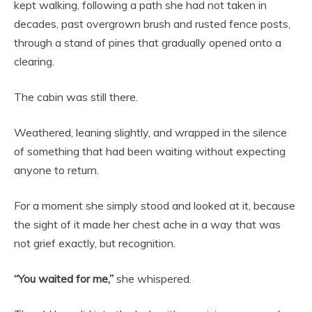
kept walking, following a path she had not taken in
decades, past overgrown brush and rusted fence posts,
through a stand of pines that gradually opened onto a
clearing.
The cabin was still there.
Weathered, leaning slightly, and wrapped in the silence
of something that had been waiting without expecting
anyone to return.
For a moment she simply stood and looked at it, because
the sight of it made her chest ache in a way that was
not grief exactly, but recognition.
“You waited for me,”
she whispered.