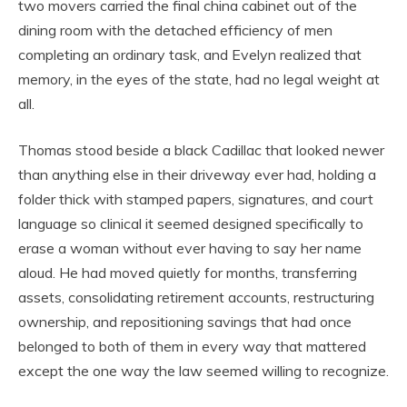
two movers carried the final china cabinet out of the
dining room with the detached efficiency of men
completing an ordinary task, and Evelyn realized that
memory, in the eyes of the state, had no legal weight at
all.
Thomas stood beside a black Cadillac that looked newer
than anything else in their driveway ever had, holding a
folder thick with stamped papers, signatures, and court
language so clinical it seemed designed specifically to
erase a woman without ever having to say her name
aloud. He had moved quietly for months, transferring
assets, consolidating retirement accounts, restructuring
ownership, and repositioning savings that had once
belonged to both of them in every way that mattered
except the one way the law seemed willing to recognize.