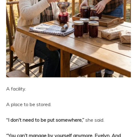
A facility.
A place to be stored.
“I don’t need to be put somewhere,”
she said.
“You can’t manage by yourself anymore, Evelyn. And