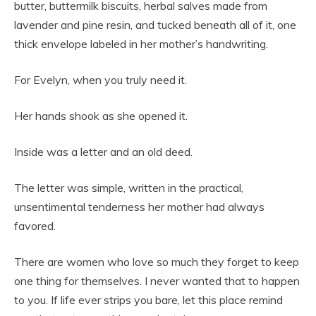
butter, buttermilk biscuits, herbal salves made from
lavender and pine resin, and tucked beneath all of it, one
thick envelope labeled in her mother’s handwriting.
For Evelyn, when you truly need it.
Her hands shook as she opened it.
Inside was a letter and an old deed.
The letter was simple, written in the practical,
unsentimental tenderness her mother had always
favored.
There are women who love so much they forget to keep
one thing for themselves. I never wanted that to happen
to you. If life ever strips you bare, let this place remind