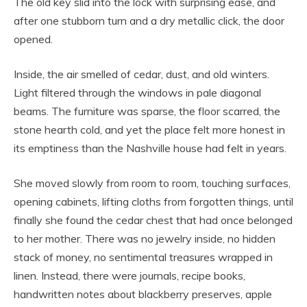
The old key slid into the lock with surprising ease, and
after one stubborn turn and a dry metallic click, the door
opened.
Inside, the air smelled of cedar, dust, and old winters.
Light filtered through the windows in pale diagonal
beams. The furniture was sparse, the floor scarred, the
stone hearth cold, and yet the place felt more honest in
its emptiness than the Nashville house had felt in years.
She moved slowly from room to room, touching surfaces,
opening cabinets, lifting cloths from forgotten things, until
finally she found the cedar chest that had once belonged
to her mother. There was no jewelry inside, no hidden
stack of money, no sentimental treasures wrapped in
linen. Instead, there were journals, recipe books,
handwritten notes about blackberry preserves, apple