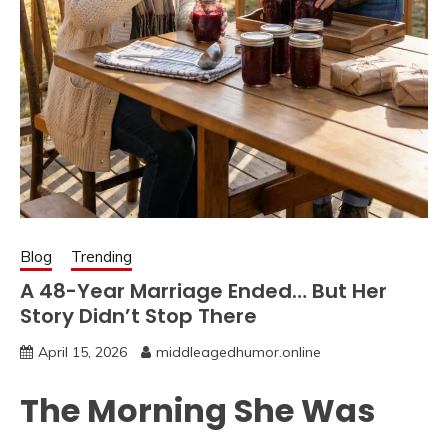
Blog
Trending
A 48-Year Marriage Ended… But Her
Story Didn’t Stop There
April 15, 2026
middleagedhumor.online
The Morning She Was