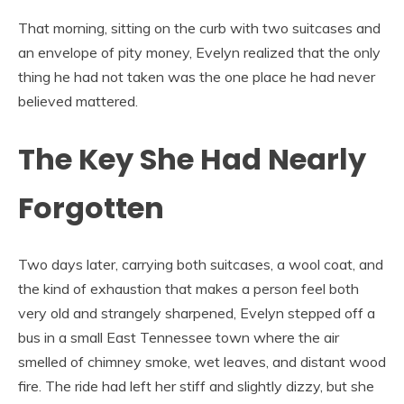
That morning, sitting on the curb with two suitcases and
an envelope of pity money, Evelyn realized that the only
thing he had not taken was the one place he had never
believed mattered.
The Key She Had Nearly
Forgotten
Two days later, carrying both suitcases, a wool coat, and
the kind of exhaustion that makes a person feel both
very old and strangely sharpened, Evelyn stepped off a
bus in a small East Tennessee town where the air
smelled of chimney smoke, wet leaves, and distant wood
fire. The ride had left her stiff and slightly dizzy, but she