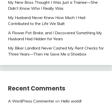
My New Boss Thought I Was Just a Trainee—She
Didn’t Know Who I Really Was
My Husband Never Knew How Much I Had
Contributed to the Life We Built
A Flower Pot Broke, and I Discovered Something My
Husband Had Hidden for Years
My Biker Landlord Never Cashed My Rent Checks for
Three Years—Then He Gave Me a Shoebox
Recent Comments
A WordPress Commenter
on
Hello world!