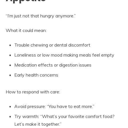
“I’m just not that hungry anymore.”
What it could mean:
Trouble chewing or dental discomfort
Loneliness or low mood making meals feel empty
Medication effects or digestion issues
Early health concerns
How to respond with care:
Avoid pressure: “You have to eat more.”
Try warmth: “What’s your favorite comfort food?
Let’s make it together.”