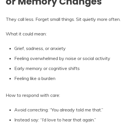
or Memory Changes
They call less. Forget small things. Sit quietly more often.
What it could mean:
Grief, sadness, or anxiety
Feeling overwhelmed by noise or social activity
Early memory or cognitive shifts
Feeling like a burden
How to respond with care:
Avoid correcting: “You already told me that.”
Instead say: “I’d love to hear that again.”