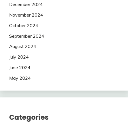
December 2024
November 2024
October 2024
September 2024
August 2024
July 2024
June 2024
May 2024
Categories