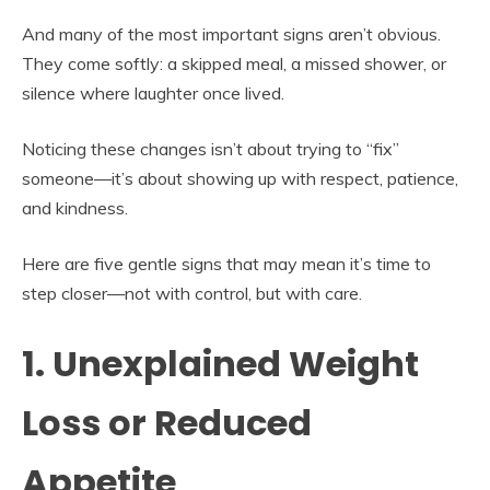
And many of the most important signs aren’t obvious.
They come softly: a skipped meal, a missed shower, or
silence where laughter once lived.
Noticing these changes isn’t about trying to “fix”
someone—it’s about showing up with respect, patience,
and kindness.
Here are five gentle signs that may mean it’s time to
step closer—not with control, but with care.
1. Unexplained Weight
Loss or Reduced
Appetite