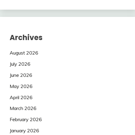
Archives
August 2026
July 2026
June 2026
May 2026
April 2026
March 2026
February 2026
January 2026