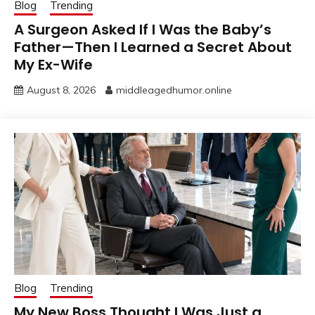
Blog
Trending
A Surgeon Asked If I Was the Baby’s
Father—Then I Learned a Secret About
My Ex-Wife
August 8, 2026
middleagedhumor.online
Blog
Trending
My New Boss Thought I Was Just a