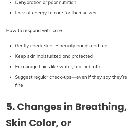
Dehydration or poor nutrition
Lack of energy to care for themselves
How to respond with care:
Gently check skin, especially hands and feet
Keep skin moisturized and protected
Encourage fluids like water, tea, or broth
Suggest regular check-ups—even if they say they’re
fine
5. Changes in Breathing,
Skin Color, or