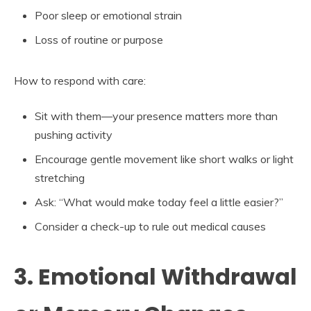
Poor sleep or emotional strain
Loss of routine or purpose
How to respond with care:
Sit with them—your presence matters more than
pushing activity
Encourage gentle movement like short walks or light
stretching
Ask: “What would make today feel a little easier?”
Consider a check-up to rule out medical causes
3. Emotional Withdrawal