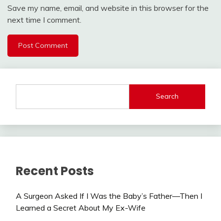
Save my name, email, and website in this browser for the
next time I comment.
Search
Recent Posts
A Surgeon Asked If I Was the Baby’s Father—Then I
Learned a Secret About My Ex-Wife