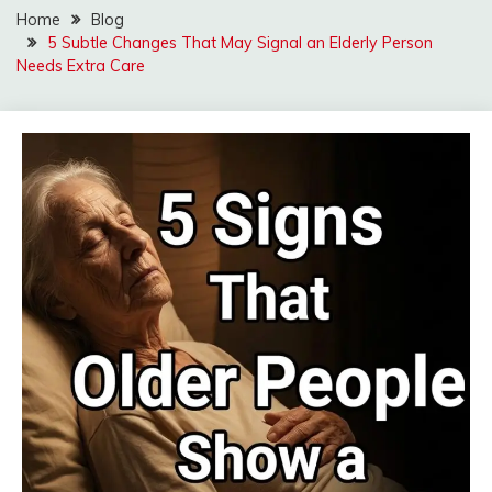
Home
Blog
5 Subtle Changes That May Signal an Elderly Person
Needs Extra Care