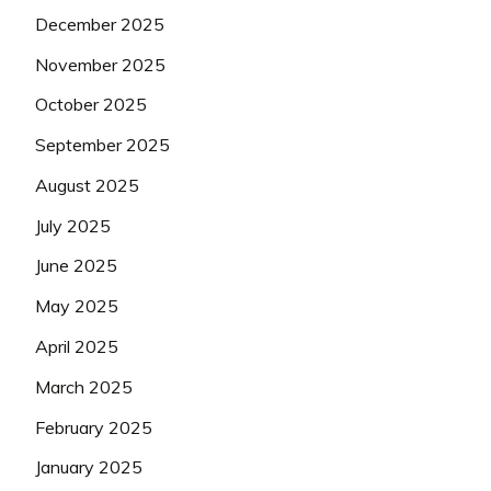
December 2025
November 2025
October 2025
September 2025
August 2025
July 2025
June 2025
May 2025
April 2025
March 2025
February 2025
January 2025