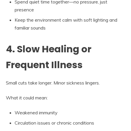
Spend quiet time together—no pressure, just
presence
Keep the environment calm with soft lighting and
familiar sounds
4. Slow Healing or
Frequent Illness
Small cuts take longer. Minor sickness lingers.
What it could mean:
Weakened immunity
Circulation issues or chronic conditions