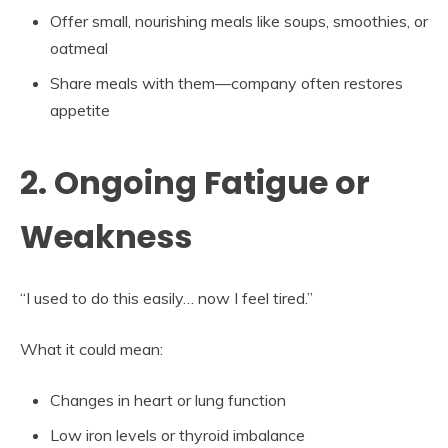
Offer small, nourishing meals like soups, smoothies, or
oatmeal
Share meals with them—company often restores
appetite
2. Ongoing Fatigue or
Weakness
“I used to do this easily… now I feel tired.”
What it could mean:
Changes in heart or lung function
Low iron levels or thyroid imbalance