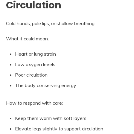
Circulation
Cold hands, pale lips, or shallow breathing.
What it could mean:
Heart or lung strain
Low oxygen levels
Poor circulation
The body conserving energy
How to respond with care:
Keep them warm with soft layers
Elevate legs slightly to support circulation