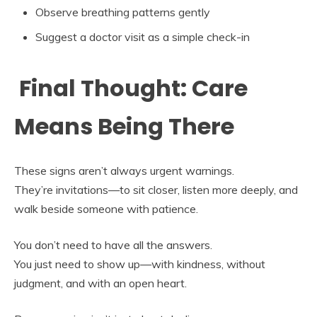
Observe breathing patterns gently
Suggest a doctor visit as a simple check-in
Final Thought: Care
Means Being There
These signs aren’t always urgent warnings.
They’re invitations—to sit closer, listen more deeply, and
walk beside someone with patience.
You don’t need to have all the answers.
You just need to show up—with kindness, without
judgment, and with an open heart.