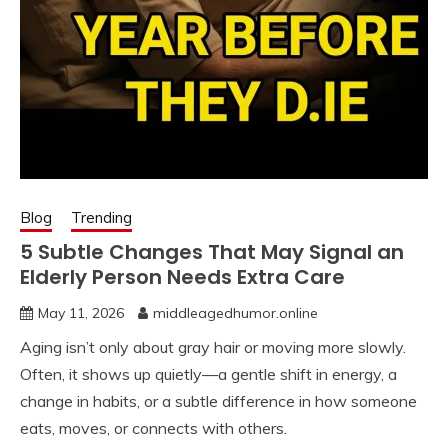
Blog
Trending
5 Subtle Changes That May Signal an
Elderly Person Needs Extra Care
May 11, 2026
middleagedhumor.online
Aging isn’t only about gray hair or moving more slowly.
Often, it shows up quietly—a gentle shift in energy, a
change in habits, or a subtle difference in how someone
eats, moves, or connects with others.