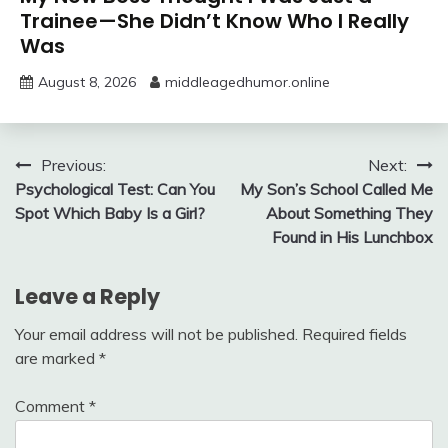
Trainee—She Didn’t Know Who I Really
Was
August 8, 2026
middleagedhumor.online
Post
Previous:
Next:
Psychological Test: Can You
My Son’s School Called Me
navigation
Spot Which Baby Is a Girl?
About Something They
Found in His Lunchbox
Leave a Reply
Your email address will not be published.
Required fields
are marked
*
Comment
*