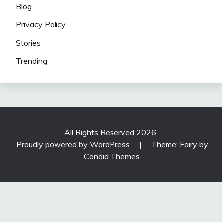
Blog
Privacy Policy
Stories
Trending
All Rights Reserved 2026.
Proudly powered by WordPress
|
Theme: Fairy by
Candid Themes
.