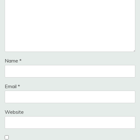
Name
*
Email
*
Website