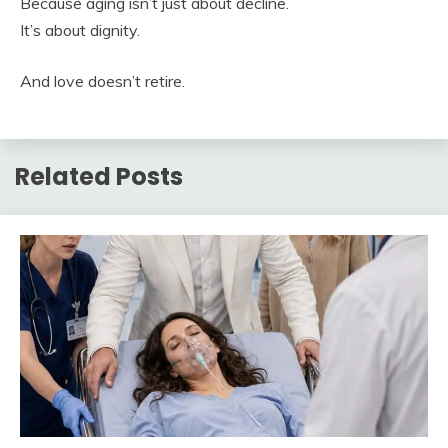
Because aging isn’t just about decline.
It’s about dignity.
And love doesn’t retire.
Related Posts