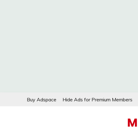
Skip
Buy Adspace
Hide Ads for Premium Members
to
content
M