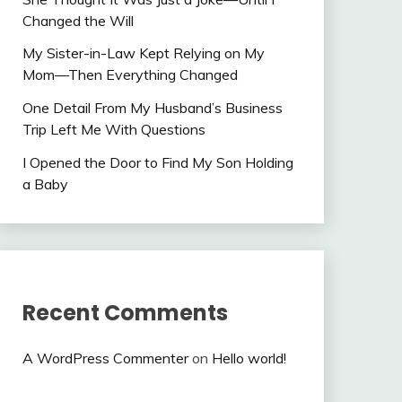
Changed the Will
My Sister-in-Law Kept Relying on My
Mom—Then Everything Changed
One Detail From My Husband’s Business
Trip Left Me With Questions
I Opened the Door to Find My Son Holding
a Baby
Recent Comments
A WordPress Commenter
on
Hello world!