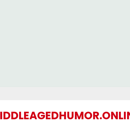
IDDLEAGEDHUMOR.ONLI