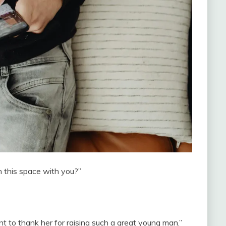
n this space with you?”
ant to thank her for raising such a great young man.”