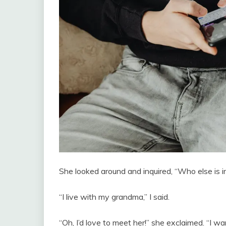
She looked around and inquired, “Who else is i
“I live with my grandma,” I said.
“Oh, I’d love to meet her!” she exclaimed. “I w