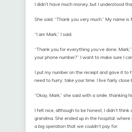
I didn’t have much money, but I understood th
She said, “Thank you very much.” My name is 
“I am Mark,” I said.
“Thank you for everything you’ve done, Mark,” 
your phone number?” I want to make sure I ca
I put my number on the receipt and gave it to h
need to hurry; take your time. I live fairly close b
“Okay, Mark,” she said with a smile, thanking h
I felt nice, although to be honest, I didn’t think
grandma. She ended up in the hospital, where s
a big operation that we couldn’t pay for.