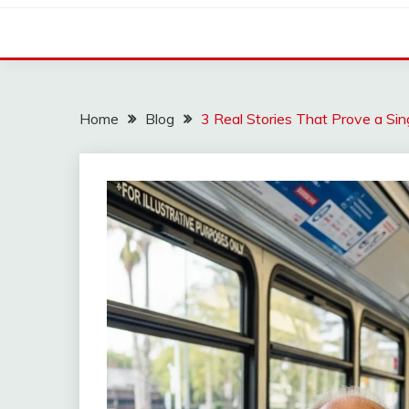
Home
Blog
3 Real Stories That Prove a Si