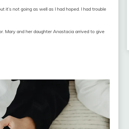
 it’s not going as well as I had hoped. I had trouble
. Mary and her daughter Anastacia arrived to give