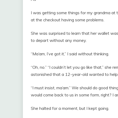
I was getting some things for my grandma at t
at the checkout having some problems.
She was surprised to learn that her wallet was 
to depart without any money.
“Ma’am, I’ve got it,” I said without thinking.
“Oh, no.” “I couldn’t let you go like that,” s
astonished that a 12-year-old wanted to help
“I must insist, ma’am.” We should do good thi
would come back to us in some form, right? I
She halted for a moment, but I kept going.