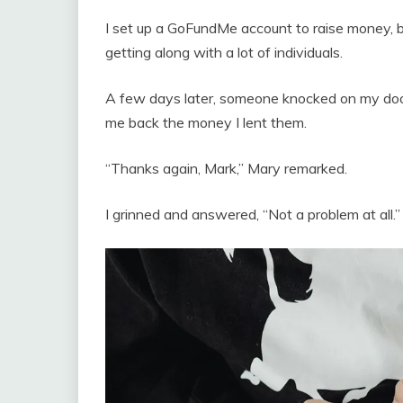
I set up a GoFundMe account to raise money, but
getting along with a lot of individuals.
A few days later, someone knocked on my door
me back the money I lent them.
“Thanks again, Mark,” Mary remarked.
I grinned and answered, “Not a problem at all.”