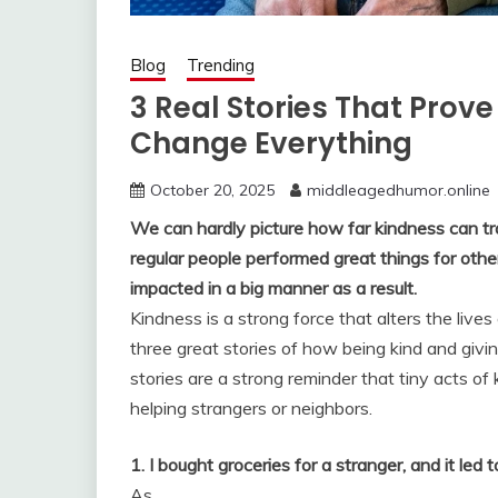
Blog
Trending
3 Real Stories That Prove
Change Everything
October 20, 2025
middleagedhumor.online
We can hardly picture how far kindness can tra
regular people performed great things for othe
impacted in a big manner as a result.
Kindness is a strong force that alters the lives
three great stories of how being kind and givin
stories are a strong reminder that tiny acts of
helping strangers or neighbors.
1. I bought groceries for a stranger, and it l
As