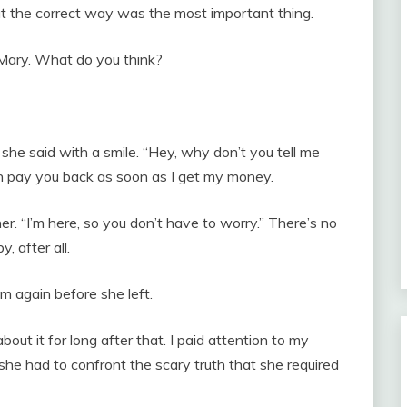
at the correct way was the most important thing.
Mary. What do you think?
she said with a smile. “Hey, why don’t you tell me
n pay you back as soon as I get my money.
er. “I’m here, so you don’t have to worry.” There’s no
y, after all.
im again before she left.
 about it for long after that. I paid attention to my
he had to confront the scary truth that she required