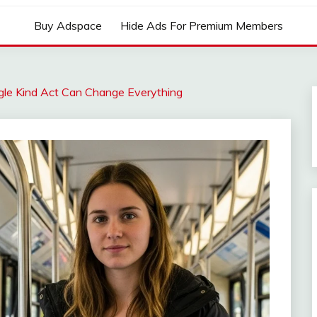
Buy Adspace
Hide Ads For Premium Members
ngle Kind Act Can Change Everything