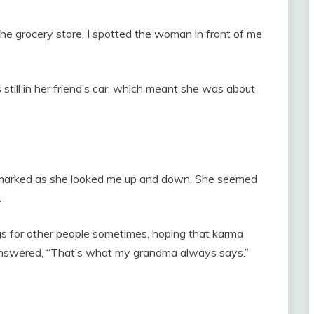
he grocery store, I spotted the woman in front of me
still in her friend’s car, which meant she was about
he remarked as she looked me up and down. She seemed
.
ngs for other people sometimes, hoping that karma
 answered, “That’s what my grandma always says.”