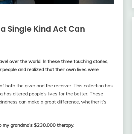
 a Single Kind Act Can
vel over the world. In these three touching stories,
r people and realized that their own lives were
 of both the giver and the receiver. This collection has
g has altered people’s lives for the better. These
 kindness can make a great difference, whether it’s
ed to my grandma’s $230,000 therapy.