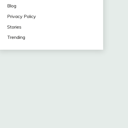
Blog
Privacy Policy
Stories
Trending