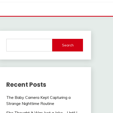
Search
Recent Posts
The Baby Camera Kept Capturing a
Strange Nighttime Routine
She Thought It Was Just a Joke—Until I