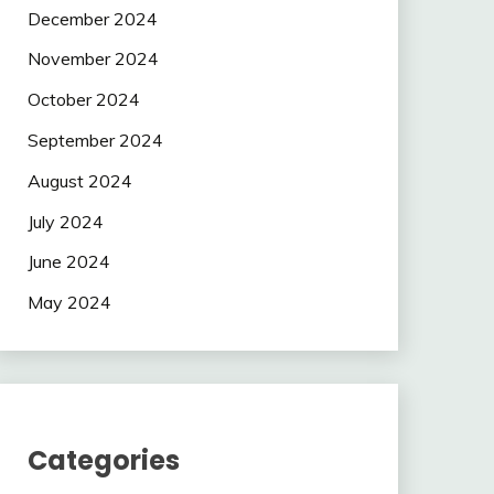
December 2024
November 2024
October 2024
September 2024
August 2024
July 2024
June 2024
May 2024
Categories