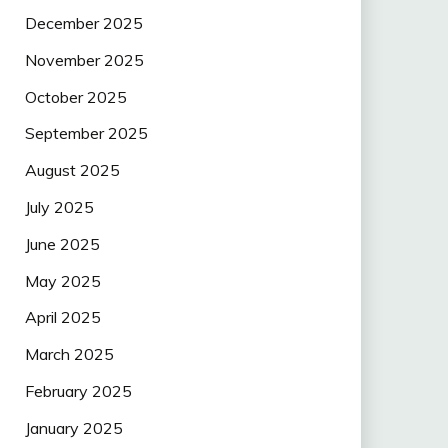
December 2025
November 2025
October 2025
September 2025
August 2025
July 2025
June 2025
May 2025
April 2025
March 2025
February 2025
January 2025