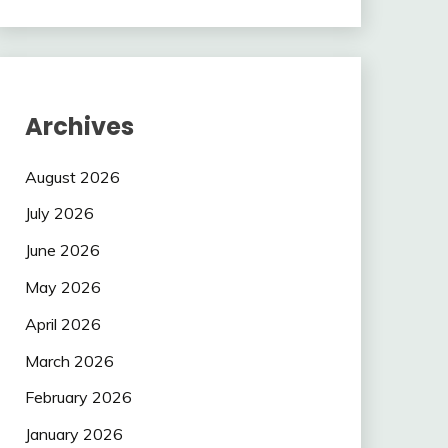
Archives
August 2026
July 2026
June 2026
May 2026
April 2026
March 2026
February 2026
January 2026